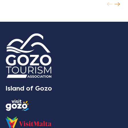
Island of Gozo