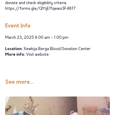
donate and check eligibility criteria.
https://forms.gle/QYtjEf1qewo3F48f7
Event Info
March 23, 2025 8:00 am - 1:00 pm
Location:
Xewkija Berga Blood Donation Center
More info:
Visit website
See more...