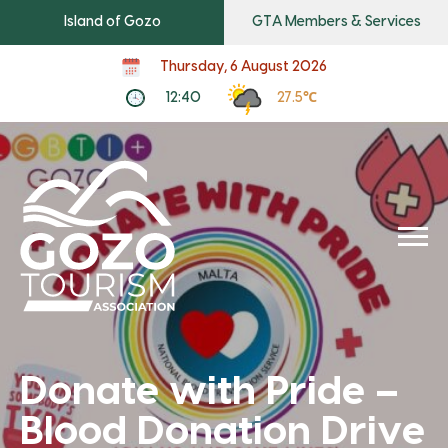
Island of Gozo
GTA Members & Services
Thursday, 6 August 2026
12:40
27.5℃
Donate with Pride –
Blood Donation Drive