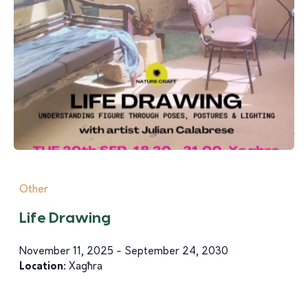
Other
Life Drawing
November 11, 2025 - September 24, 2030
Location:
Xagħra