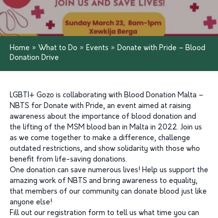
Home
»
What to Do
»
Events
»
Donate with Pride – Blood
Donation Drive
LGBTI+ Gozo is collaborating with Blood Donation Malta –
NBTS for Donate with Pride, an event aimed at raising
awareness about the importance of blood donation and
the lifting of the MSM blood ban in Malta in 2022. Join us
as we come together to make a difference, challenge
outdated restrictions, and show solidarity with those who
benefit from life-saving donations.
One donation can save numerous lives! Help us support the
amazing work of NBTS and bring awareness to equality,
that members of our community can donate blood just like
anyone else!
Fill out our registration form to tell us what time you can