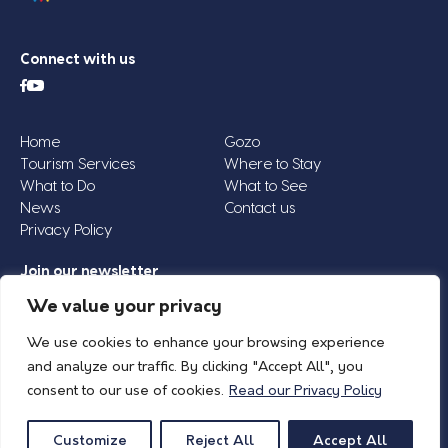
Connect with us
Home
Gozo
Tourism Services
Where to Stay
What to Do
What to See
News
Contact us
Privacy Policy
Join our newsletter
Email
We value your privacy
Address
We use cookies to enhance your browsing experience
*
and analyze our traffic. By clicking "Accept All", you
consent to our use of cookies.
Read our Privacy Policy
© 2026 Island of Gozo | Gozo Tourism Association |
Privacy Policy
| All Rights
Reserved.
Customize
Reject All
Accept All