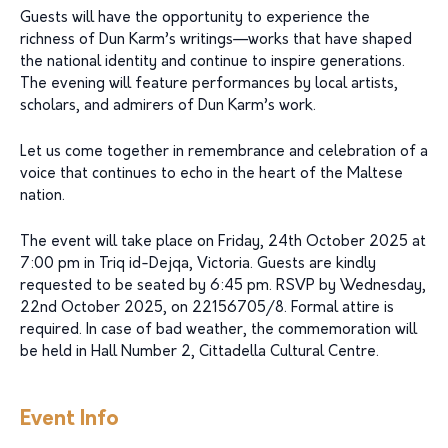
Guests will have the opportunity to experience the
richness of Dun Karm’s writings—works that have shaped
the national identity and continue to inspire generations.
The evening will feature performances by local artists,
scholars, and admirers of Dun Karm’s work.
Let us come together in remembrance and celebration of a
voice that continues to echo in the heart of the Maltese
nation.
The event will take place on Friday, 24th October 2025 at
7:00 pm in Triq id-Dejqa, Victoria. Guests are kindly
requested to be seated by 6:45 pm. RSVP by Wednesday,
22nd October 2025, on 22156705/8. Formal attire is
required. In case of bad weather, the commemoration will
be held in Hall Number 2, Cittadella Cultural Centre.
Event Info