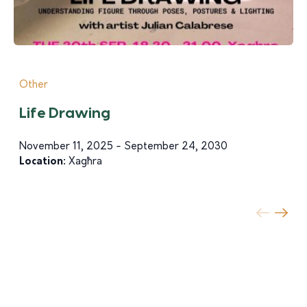
Other
Life Drawing
November 11, 2025 - September 24, 2030
Location:
Xagħra