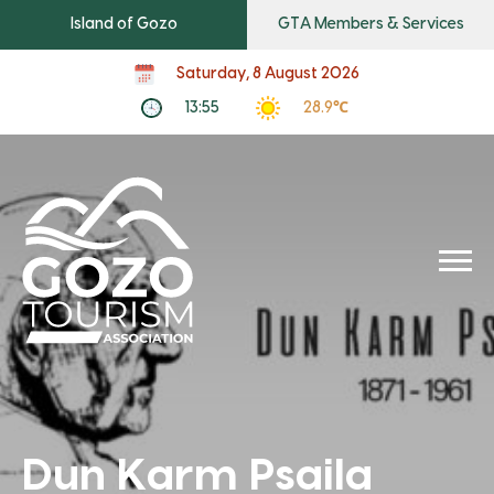
Island of Gozo
GTA Members & Services
Saturday, 8 August 2026
13:55
28.9℃
Dun Karm Psaila