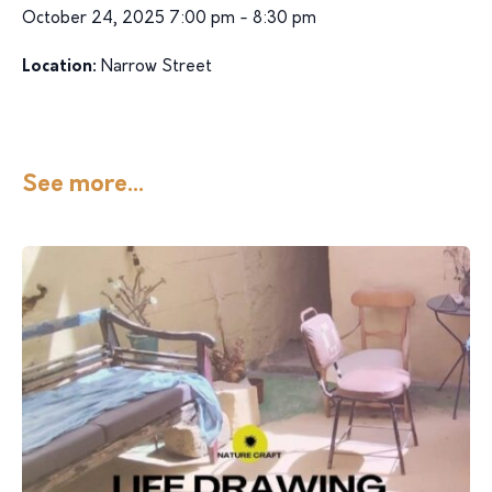
October 24, 2025 7:00 pm - 8:30 pm
Location:
Narrow Street
See more...