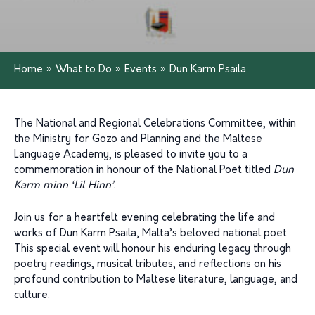
Home
»
What to Do
»
Events
»
Dun Karm Psaila
The National and Regional Celebrations Committee, within
the Ministry for Gozo and Planning and the Maltese
Language Academy, is pleased to invite you to a
commemoration in honour of the National Poet titled
Dun
Karm minn ‘Lil Hinn’
.
Join us for a heartfelt evening celebrating the life and
works of Dun Karm Psaila, Malta’s beloved national poet.
This special event will honour his enduring legacy through
poetry readings, musical tributes, and reflections on his
profound contribution to Maltese literature, language, and
culture.