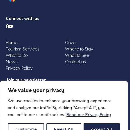
Connect with us
Home
Gozo
Tourism Services
Where to Stay
What to Do
What to See
News
Contact us
Privacy Policy
Join our newsletter
Email
We value your privacy
Address
We use cookies to enhance your browsing experience
*
and analyze our traffic. By clicking "Accept All", you
consent to our use of cookies.
Read our Privacy Policy
© 2026 Island of Gozo | Gozo Tourism Association |
Privacy Policy
| All Rights
Reserved.
Customize
Reject All
Accept All