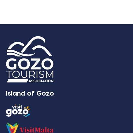
Island of Gozo