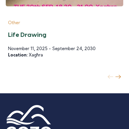
Other
Life Drawing
November 11, 2025 - September 24, 2030
Location:
Xagħra