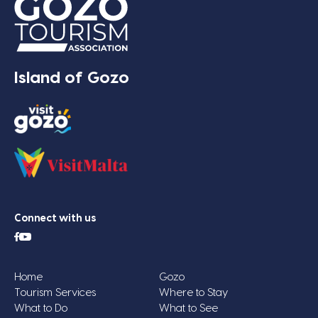
Island of Gozo
Connect with us
Home
Gozo
Tourism Services
Where to Stay
What to Do
What to See