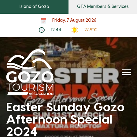
Island of Gozo
GTA Members & Services
Friday, 7 August 2026
12:44
27.9℃
Easter Sunday Gozo
Afternoon Special
2024