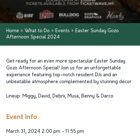
Home
»
What to Do
»
Events
»
Easter Sunday Gozo
Afternoon Special 2024
Get ready for an even more spectacular Easter Sunday
Gozo Afternoon Special! Join us for an unforgettable
experience featuring top-notch resident DJs and an
unbeatable atmosphere complemented by stunning decor.
Lineup: Miggy, David, Debrii, Musa, Benny & Darco
Event Info
March 31, 2024 2:00 pm - 11:55 pm