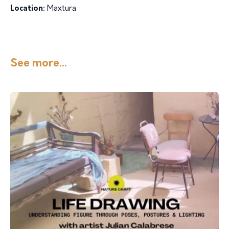
Location:
Maxtura
See more...