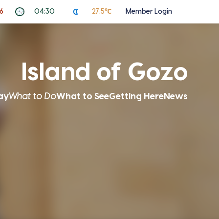
6
04:30
27.5℃
Member Login
Island of Gozo
ay
What to Do
What to See
Getting Here
News