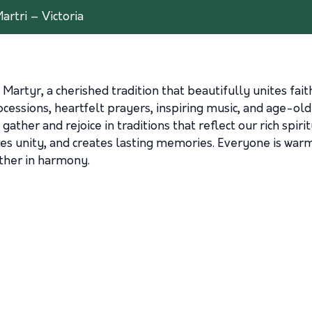
artri – Victoria
 Martyr, a cherished tradition that beautifully unites fai
rocessions, heartfelt prayers, inspiring music, and age-ol
gather and rejoice in traditions that reflect our rich spiri
s unity, and creates lasting memories. Everyone is warmly 
ether in harmony.