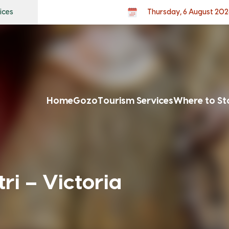
ices
Thursday, 6 August 202
Home
Gozo
Tourism Services
Where to St
ri – Victoria