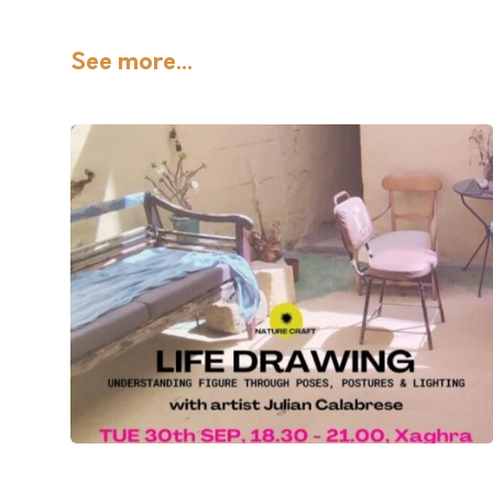
See more...