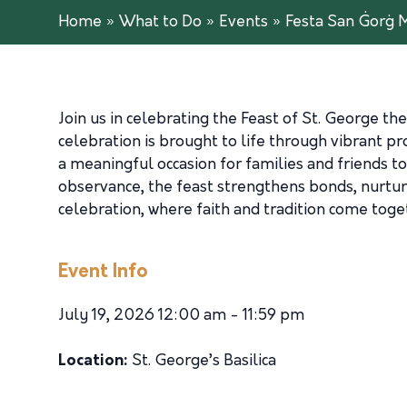
Home
»
What to Do
»
Events
»
Festa San Ġorġ M
Join us in celebrating the Feast of St. George the
celebration is brought to life through vibrant p
a meaningful occasion for families and friends to 
observance, the feast strengthens bonds, nurture
celebration, where faith and tradition come tog
Event Info
July 19, 2026 12:00 am - 11:59 pm
Location:
St. George’s Basilica