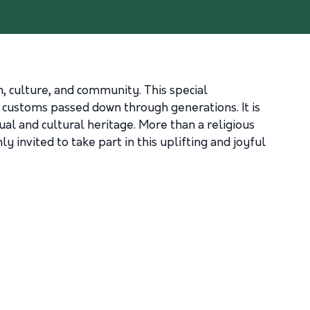
th, culture, and community. This special
d customs passed down through generations. It is
tual and cultural heritage. More than a religious
invited to take part in this uplifting and joyful