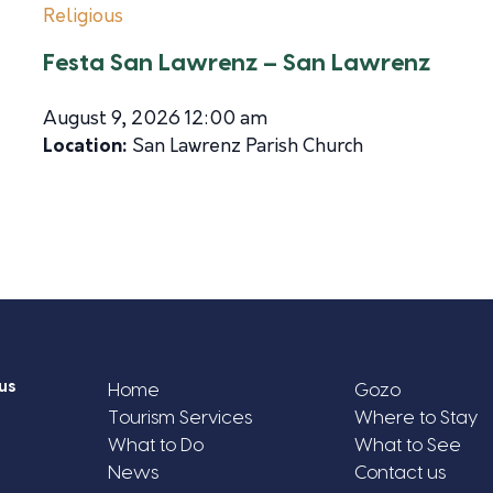
Religious
Festa San Lawrenz – San Lawrenz
August 9, 2026 12:00 am
Location:
San Lawrenz Parish Church
us
Home
Gozo
Tourism Services
Where to Stay
What to Do
What to See
News
Contact us