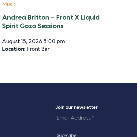
Music
Andrea Britton – Front X Liquid
Spirit Gozo Sessions
August 15, 2026 8:00 pm
Location:
Front Bar
Join our newsletter
Email
Address
*