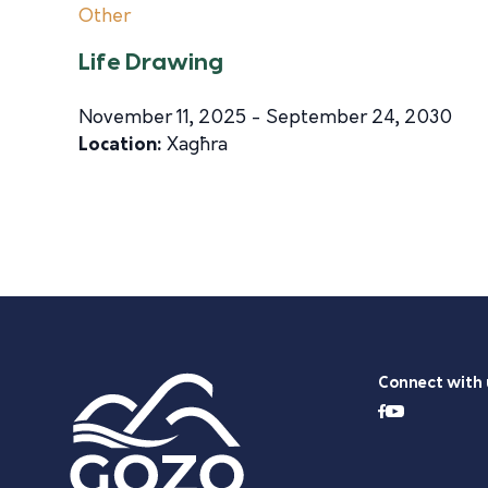
Other
Life Drawing
November 11, 2025 - September 24, 2030
Location:
Xagħra
Connect with 