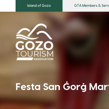
Island of Gozo
GTA Members & Serv
Festa San Ġorġ Mart