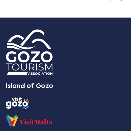
Island of Gozo