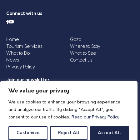
Connect with us
Home
Gozo
Tourism Services
Where to Stay
What to Do
What to See
News
Contact us
Privacy Policy
Join our newsletter
Email
We value your privacy
Address
We use cookies to enhance your browsing experience
*
and analyze our traffic. By clicking "Accept All", you
consent to our use of cookies.
Read our Privacy Policy
© 2026 Island of Gozo | Gozo Tourism Association |
Privacy Policy
| All Rights
Reserved.
Customize
Reject All
Accept All