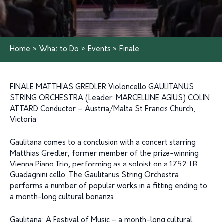
Home
»
What to Do
»
Events
»
Finale
FINALE MATTHIAS GREDLER Violoncello GAULITANUS
STRING ORCHESTRA (Leader: MARCELLINE AGIUS) COLIN
ATTARD Conductor – Austria/Malta St Francis Church,
Victoria
Gaulitana comes to a conclusion with a concert starring
Matthias Gredler, former member of the prize-winning
Vienna Piano Trio, performing as a soloist on a 1752 J.B.
Guadagnini cello. The Gaulitanus String Orchestra
performs a number of popular works in a fitting ending to
a month-long cultural bonanza
Gaulitana: A Festival of Music – a month-long cultural