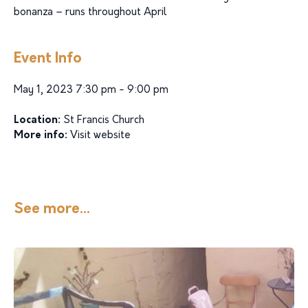
bonanza – runs throughout April
Event Info
May 1, 2023 7:30 pm - 9:00 pm
Location:
St Francis Church
More info:
Visit website
See more...