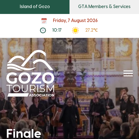
Island of Gozo
GTA Members & Services
Friday, 7 August 2026
10:17
27.2℃
Finale