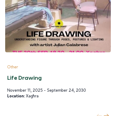
Other
Life Drawing
November 11, 2025 - September 24, 2030
Location:
Xagħra