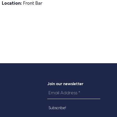
Location:
Front Bar
Join our newsletter
Email
Address
*