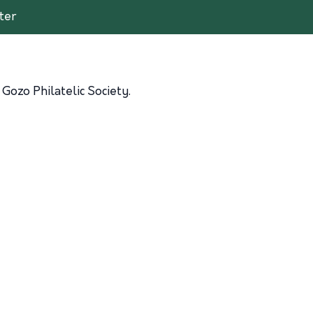
ter
Gozo Philatelic Society.