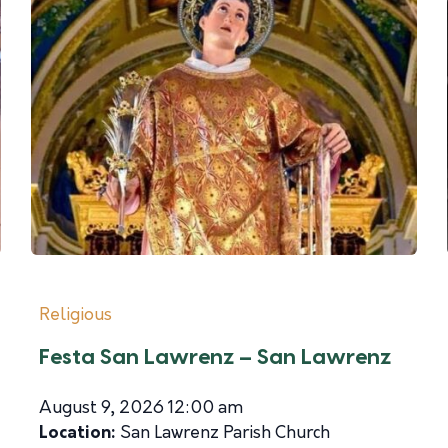
Religious
Festa San Lawrenz – San Lawrenz
August 9, 2026 12:00 am
Location:
San Lawrenz Parish Church