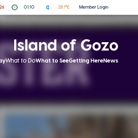
26
01:10
28.1℃
Member Login
Island of Gozo
ay
What to Do
What to See
Getting Here
News