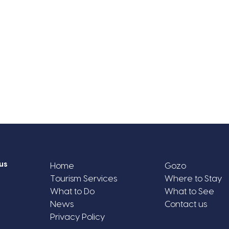
us
Home
Gozo
Tourism Services
Where to Stay
What to Do
What to See
News
Contact us
Privacy Policy