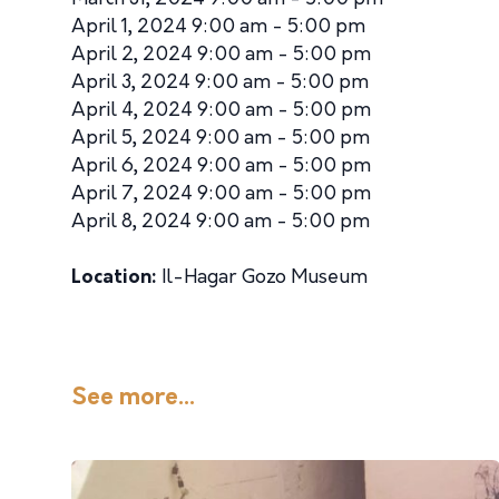
April 1, 2024 9:00 am - 5:00 pm
April 2, 2024 9:00 am - 5:00 pm
April 3, 2024 9:00 am - 5:00 pm
April 4, 2024 9:00 am - 5:00 pm
April 5, 2024 9:00 am - 5:00 pm
April 6, 2024 9:00 am - 5:00 pm
April 7, 2024 9:00 am - 5:00 pm
April 8, 2024 9:00 am - 5:00 pm
Location:
Il-Hagar Gozo Museum
See more...