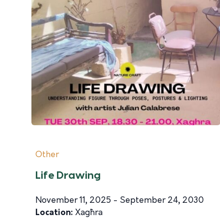
Other
Life Drawing
November 11, 2025 - September 24, 2030
Location:
Xagħra