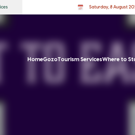
ices
Saturday, 8 August 20
Home
Gozo
Tourism Services
Where to St