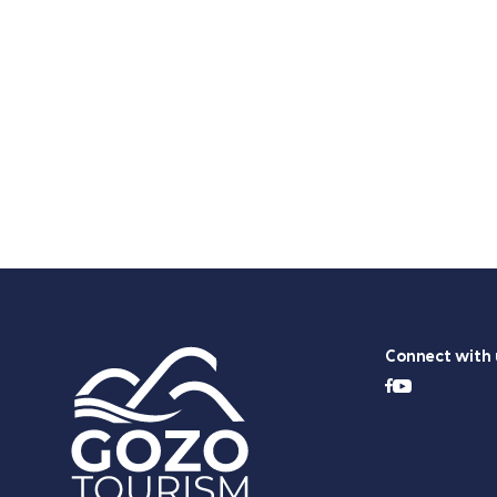
Connect with 