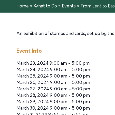
Home
»
What to Do
»
Events
»
From Lent to Eas
An exhibition of stamps and cards, set up by the 
Event Info
March 23, 2024 9:00 am - 5:00 pm
March 24, 2024 9:00 am - 5:00 pm
March 25, 2024 9:00 am - 5:00 pm
March 26, 2024 9:00 am - 5:00 pm
March 27, 2024 9:00 am - 5:00 pm
March 28, 2024 9:00 am - 5:00 pm
March 29, 2024 9:00 am - 5:00 pm
March 30, 2024 9:00 am - 5:00 pm
March 31, 2024 9:00 am - 5:00 pm