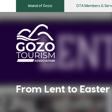
Island of Gozo
GTA Members & Serv
From Lent to Easter