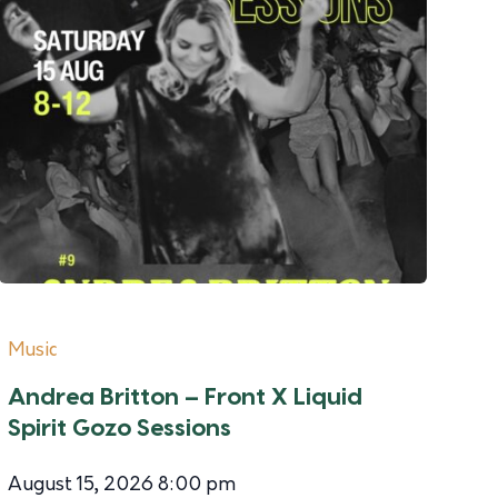
Music
Andrea Britton – Front X Liquid
Spirit Gozo Sessions
August 15, 2026 8:00 pm