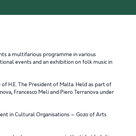
sents a multifarious programme in various
cational events and an exhibition on folk music in
 of H.E. The President of Malta. Held as part of
nova, Francesco Meli and Piero Terranova under
ment in Cultural Organisations – Gozo of Arts