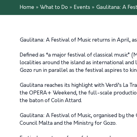
Home
»
What to Do
»
Events
»
Gaulitana: A Fest
Gaulitana: A Festival of Music returns in April,
Defined as “a major festival of classical music”
localities around the island as international and l
Gozo run in parallel as the festival aspires to kin
Gaulitana reaches its highlight with Verdi’s La T
the OPERA+ Weekend, the full-scale production 
the baton of Colin Attard.
Gaulitana: A Festival of Music, organised by the
Council Malta and the Ministry for Gozo.