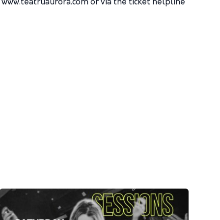
n www.teatruaurora.com or via the ticket helpline