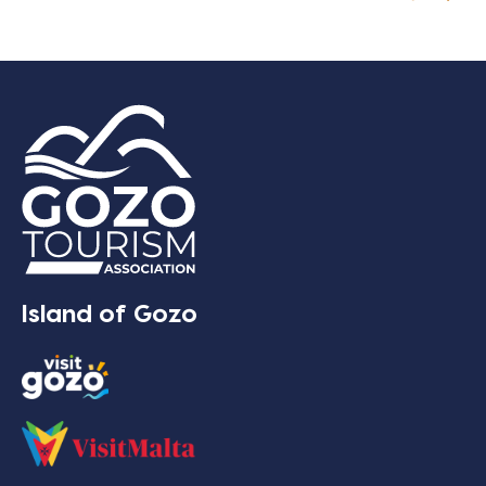
Island of Gozo