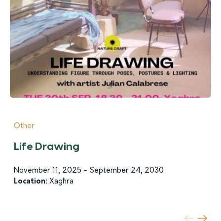
Other
Life Drawing
November 11, 2025 - September 24, 2030
Location:
Xagħra