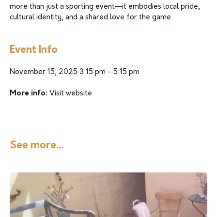
more than just a sporting event—it embodies local pride,
cultural identity, and a shared love for the game.
Event Info
November 15, 2025 3:15 pm - 5:15 pm
More info:
Visit website
See more...