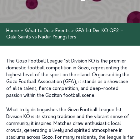
Home
»
What to Do
»
Events
»
GFA 1st Div. KO QF2 –
Qala Saints vs Nadur Youngsters
The Gozo Football League 1st Division KO is the premier
domestic football competition in Gozo, representing the
highest level of the sport on the island. Organised by the
Gozo Football Association (GFA), it stands as a showcase
of elite talent, fierce competition, and deep-rooted
passion within the Gozitan football scene.
What truly distinguishes the Gozo Football League 1st
Division KO is its strong tradition and the vibrant sense of
community it inspires. Matches draw enthusiastic local
crowds, generating a lively and spirited atmosphere in
stadiums across Gozo. For many residents, the league is far