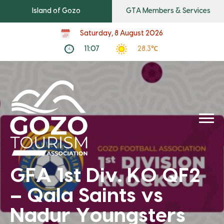
Island of Gozo
GTA Members & Services
Saturday, 8 August 2026
11:07
28.3℃
GFA 1st Div. KO QF2
– Qala Saints vs
Nadur Youngsters