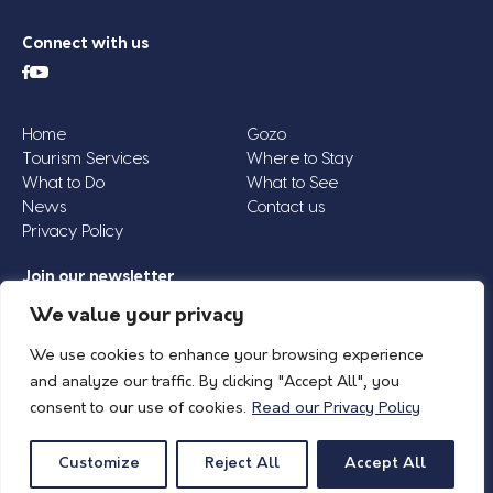
Connect with us
Home
Gozo
Tourism Services
Where to Stay
What to Do
What to See
News
Contact us
Privacy Policy
Join our newsletter
Email
We value your privacy
Address
We use cookies to enhance your browsing experience
*
and analyze our traffic. By clicking "Accept All", you
consent to our use of cookies.
Read our Privacy Policy
© 2026 Island of Gozo | Gozo Tourism Association |
Privacy Policy
| All Rights
Reserved.
Customize
Reject All
Accept All