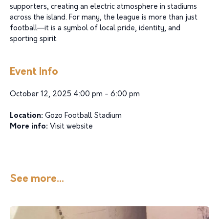
supporters, creating an electric atmosphere in stadiums
across the island. For many, the league is more than just
football—it is a symbol of local pride, identity, and
sporting spirit.
Event Info
October 12, 2025 4:00 pm - 6:00 pm
Location:
Gozo Football Stadium
More info:
Visit website
See more...