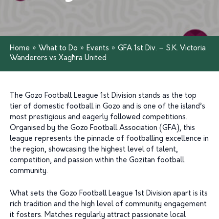
Home
»
What to Do
»
Events
»
GFA 1st Div. – S.K. Victoria
Wanderers vs Xagħra United
The Gozo Football League 1st Division stands as the top
tier of domestic football in Gozo and is one of the island’s
most prestigious and eagerly followed competitions.
Organised by the Gozo Football Association (GFA), this
league represents the pinnacle of footballing excellence in
the region, showcasing the highest level of talent,
competition, and passion within the Gozitan football
community.
What sets the Gozo Football League 1st Division apart is its
rich tradition and the high level of community engagement
it fosters. Matches regularly attract passionate local