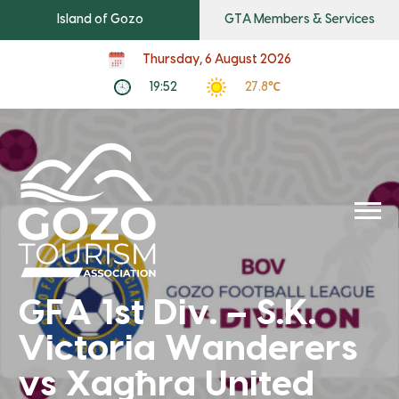
Island of Gozo
GTA Members & Services
Thursday, 6 August 2026
19:52
27.8℃
GFA 1st Div. – S.K.
Victoria Wanderers
vs Xagħra United