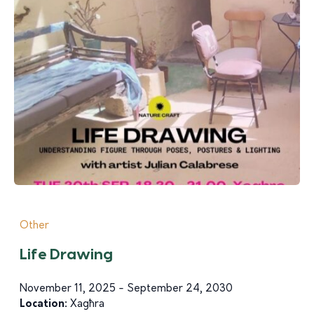
Other
Life Drawing
November 11, 2025 - September 24, 2030
Location:
Xagħra