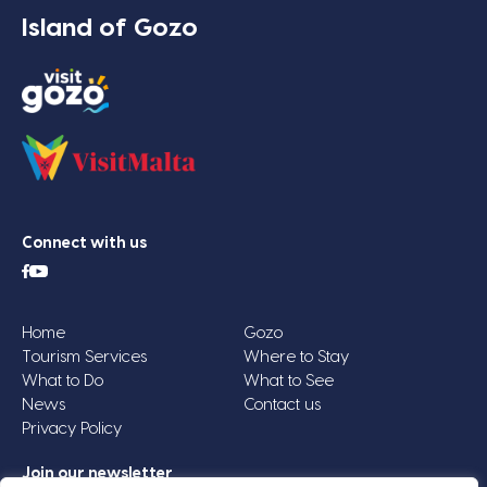
Island of Gozo
Connect with us
Home
Gozo
Tourism Services
Where to Stay
What to Do
What to See
News
Contact us
Privacy Policy
Join our newsletter