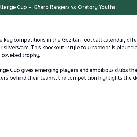
allenge Cup – Għarb Rangers vs. Oratory Youths
e key competitions in the Gozitan football calendar, off
for silverware. This knockout-style tournament is played
he coveted trophy.
enge Cup gives emerging players and ambitious clubs the
ters behind their teams, the competition highlights the 