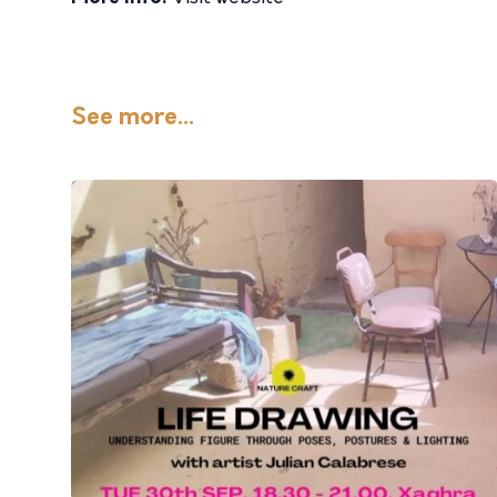
See more...