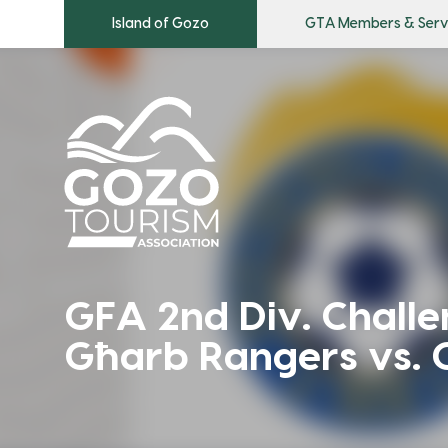
Island of Gozo
GTA Members & Serv
GFA 2nd Div. Chall
Għarb Rangers vs. 