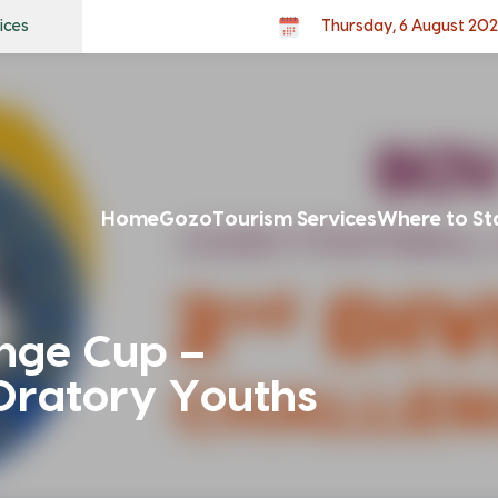
ices
Thursday, 6 August 20
Home
Gozo
Tourism Services
Where to St
enge Cup –
Oratory Youths