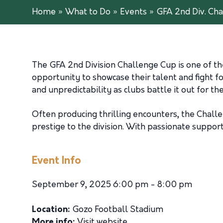
Home
»
What to Do
»
Events
»
GFA 2nd Div. Ch
The GFA 2nd Division Challenge Cup is one of th
opportunity to showcase their talent and fight 
and unpredictability as clubs battle it out for t
Often producing thrilling encounters, the Chall
prestige to the division. With passionate suppor
Event Info
September 9, 2025 6:00 pm - 8:00 pm
Location:
Gozo Football Stadium
More info:
Visit website