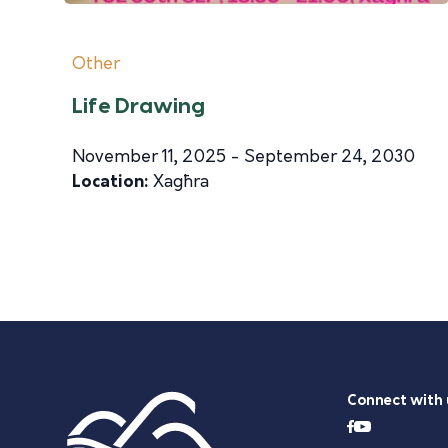
Other
Life Drawing
November 11, 2025 - September 24, 2030
Location:
Xagħra
Connect with 