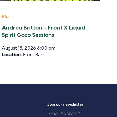
Music
Andrea Britton – Front X Liquid
Spirit Gozo Sessions
August 15, 2026 8:00 pm
Location:
Front Bar
Join our newsletter
Email