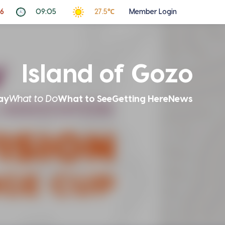
26
09:05
27.5℃
Member Login
Island of Gozo
ay
What to Do
What to See
Getting Here
News