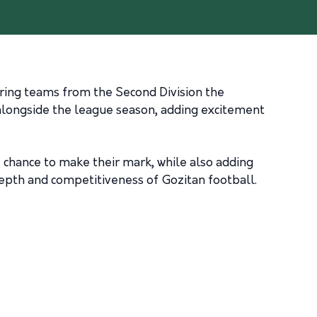
ering teams from the Second Division the
 alongside the league season, adding excitement
 chance to make their mark, while also adding
depth and competitiveness of Gozitan football.