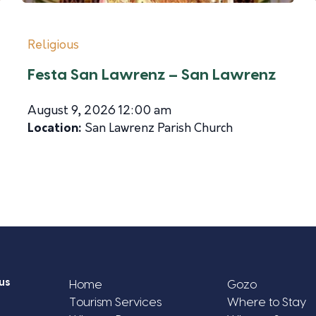
Religious
Festa San Lawrenz – San Lawrenz
August 9, 2026 12:00 am
Location:
San Lawrenz Parish Church
us
Home
Gozo
Tourism Services
Where to Stay