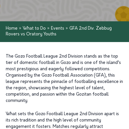
Home
»
What to Do
»
Events
»
GFA 2nd Div. Żebbuġ
Rovers vs Oratory Youths
The Gozo Football League 2nd Division stands as the top
tier of domestic football in Gozo and is one of the island’s
most prestigious and eagerly followed competitions.
Organised by the Gozo Football Association (GFA), this
league represents the pinnacle of footballing excellence in
the region, showcasing the highest level of talent,
competition, and passion within the Gozitan football
community.
What sets the Gozo Football League 2nd Division apart is
its rich tradition and the high level of community
engagement it fosters. Matches regularly attract