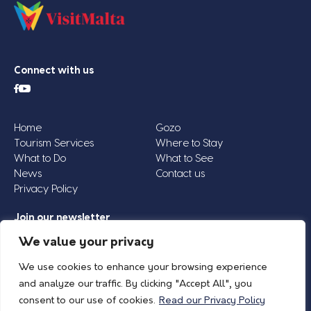
Connect with us
Home
Gozo
Tourism Services
Where to Stay
What to Do
What to See
News
Contact us
Privacy Policy
Join our newsletter
Email
We value your privacy
Address
We use cookies to enhance your browsing experience
*
and analyze our traffic. By clicking "Accept All", you
consent to our use of cookies.
Read our Privacy Policy