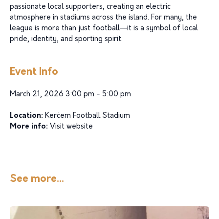
passionate local supporters, creating an electric
atmosphere in stadiums across the island. For many, the
league is more than just football—it is a symbol of local
pride, identity, and sporting spirit.
Event Info
March 21, 2026 3:00 pm - 5:00 pm
Location:
Kerċem Football Stadium
More info:
Visit website
See more...