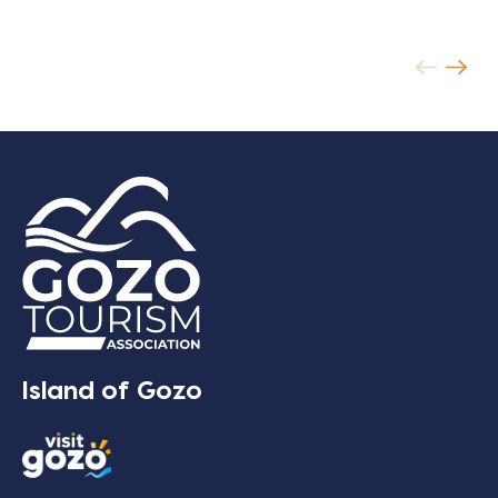
Island of Gozo