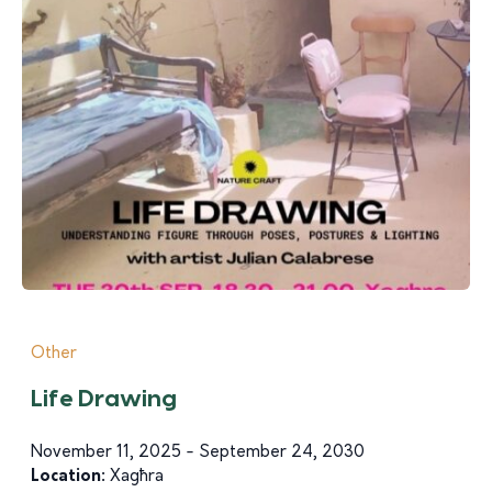
Other
Life Drawing
November 11, 2025 - September 24, 2030
Location:
Xagħra