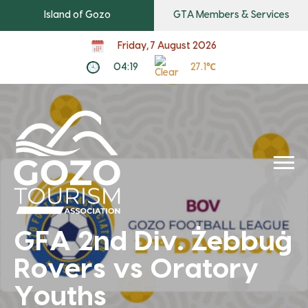
Island of Gozo
GTA Members & Services
Friday, 7 August 2026
04:19
27.1℃
GFA 2nd Div. Żebbuġ
Rovers vs Oratory
Youths