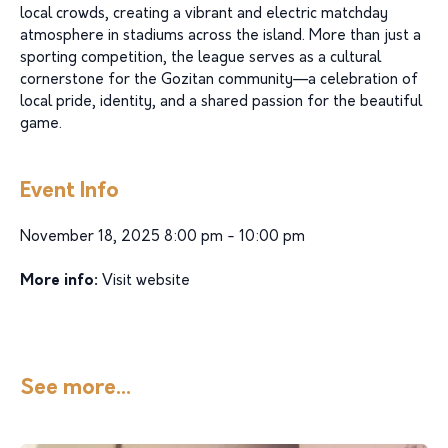
local crowds, creating a vibrant and electric matchday
atmosphere in stadiums across the island. More than just a
sporting competition, the league serves as a cultural
cornerstone for the Gozitan community—a celebration of
local pride, identity, and a shared passion for the beautiful
game.
Event Info
November 18, 2025 8:00 pm - 10:00 pm
More info:
Visit website
See more...