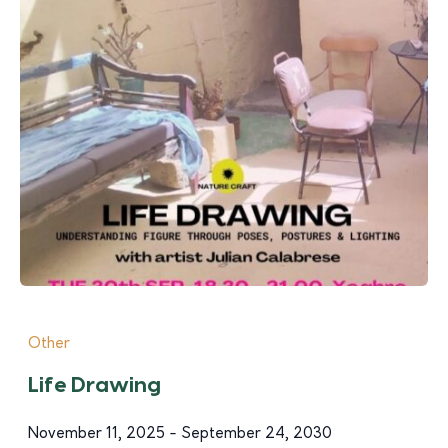
Other
Life Drawing
November 11, 2025 - September 24, 2030