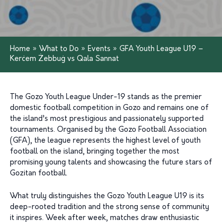
Home
»
What to Do
»
Events
»
GFA Youth League U19 –
Kerċem Żebbuġ vs Qala Sannat
The Gozo Youth League Under-19 stands as the premier
domestic football competition in Gozo and remains one of
the island’s most prestigious and passionately supported
tournaments. Organised by the Gozo Football Association
(GFA), the league represents the highest level of youth
football on the island, bringing together the most
promising young talents and showcasing the future stars of
Gozitan football.
What truly distinguishes the Gozo Youth League U19 is its
deep-rooted tradition and the strong sense of community
it inspires. Week after week, matches draw enthusiastic