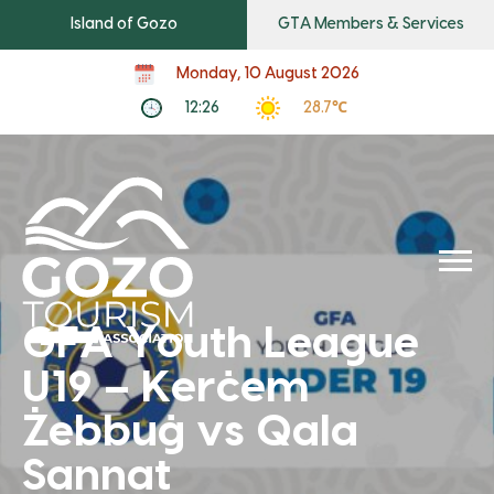
Island of Gozo
GTA Members & Services
Monday, 10 August 2026
12:26
28.7℃
GFA Youth League
U19 – Kerċem
Żebbuġ vs Qala
Sannat