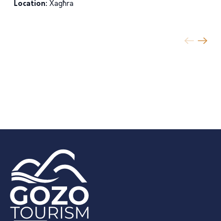
Location:
Xagħra