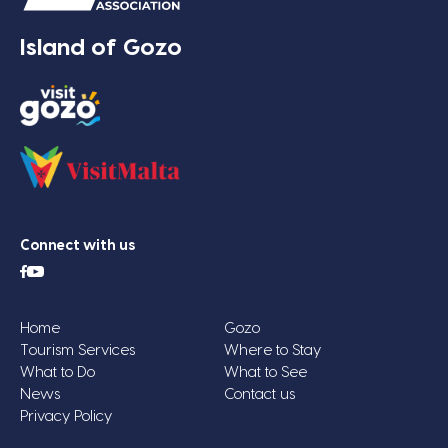
Island of Gozo
Connect with us
Home
Gozo
Tourism Services
Where to Stay
What to Do
What to See
News
Contact us
Privacy Policy