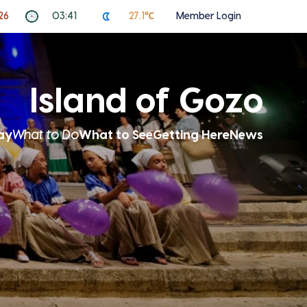
26
03:41
27.1℃
Member Login
Island of Gozo
ay
What to Do
What to See
Getting Here
News