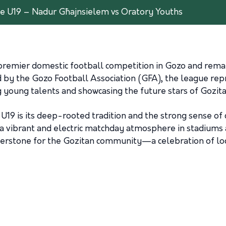
e U19 – Nadur Għajnsielem vs Oratory Youths
remier domestic football competition in Gozo and remain
by the Gozo Football Association (GFA), the league repr
 young talents and showcasing the future stars of Gozita
U19 is its deep-rooted tradition and the strong sense of
 a vibrant and electric matchday atmosphere in stadiums a
nerstone for the Gozitan community—a celebration of loca