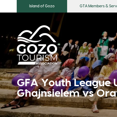
Island of Gozo
GTA Members & Serv
GFA Youth League 
Għajnsielem vs Ora