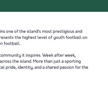
s one of the island’s most prestigious and
esents the highest level of youth football on
n football.
 community it inspires. Week after week,
cross the island. More than just a sporting
l pride, identity, and a shared passion for the