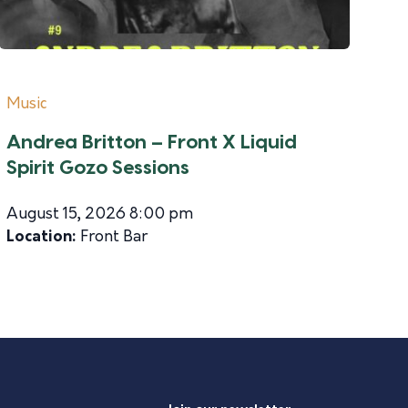
Music
Andrea Britton – Front X Liquid
Spirit Gozo Sessions
August 15, 2026 8:00 pm
Location:
Front Bar