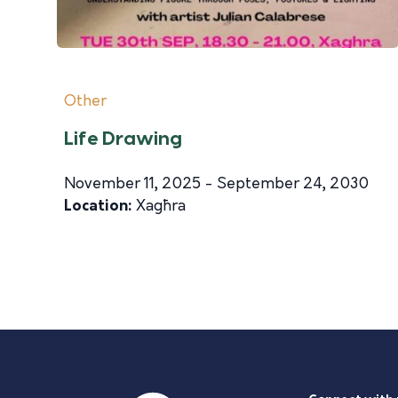
Other
Life Drawing
November 11, 2025 - September 24, 2030
Location:
Xagħra