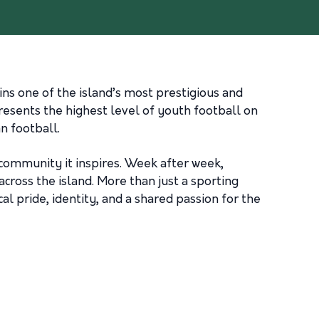
s one of the island’s most prestigious and
esents the highest level of youth football on
n football.
 community it inspires. Week after week,
cross the island. More than just a sporting
l pride, identity, and a shared passion for the