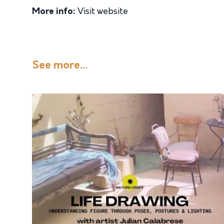
More info:
Visit website
See more...