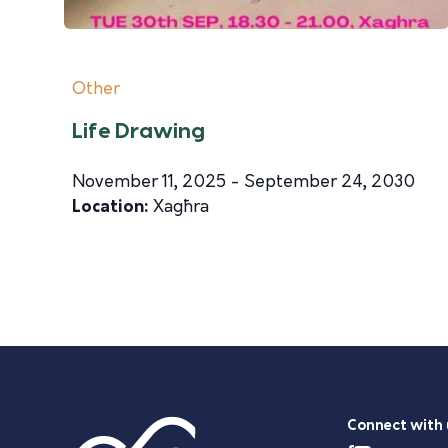
Other
Life Drawing
November 11, 2025 - September 24, 2030
Location:
Xagħra
Connect with 