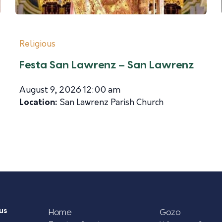
Religious
Festa San Lawrenz – San Lawrenz
August 9, 2026 12:00 am
Location:
San Lawrenz Parish Church
us
Home
Gozo