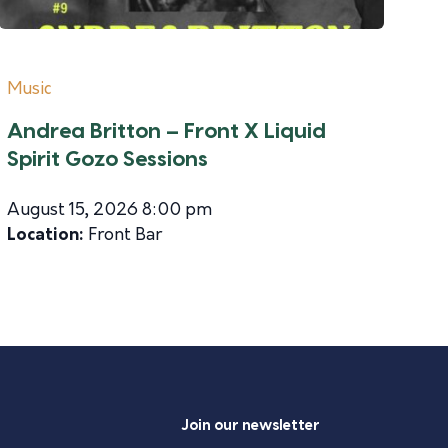
Music
Andrea Britton – Front X Liquid
Spirit Gozo Sessions
August 15, 2026 8:00 pm
Location:
Front Bar
Join our newsletter