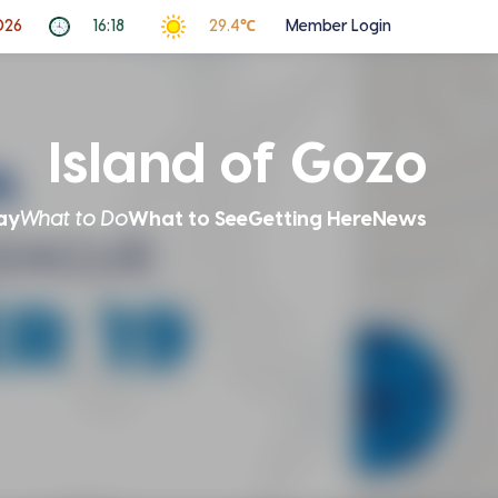
026
16:18
29.4℃
Member Login
Island of Gozo
ay
What to Do
What to See
Getting Here
News