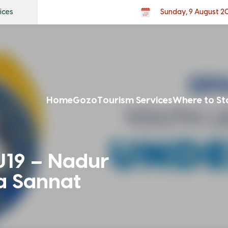
ices
Sunday, 9 August 2
Home
Gozo
Tourism Services
Where to St
U19 – Nadur
a Sannat