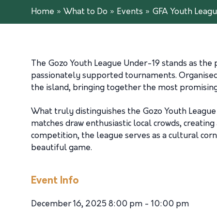
Home
»
What to Do
»
Events
»
GFA Youth Leagu
The Gozo Youth League Under-19 stands as the p
passionately supported tournaments. Organised 
the island, bringing together the most promising
What truly distinguishes the Gozo Youth League 
matches draw enthusiastic local crowds, creating
competition, the league serves as a cultural cor
beautiful game.
Event Info
December 16, 2025 8:00 pm - 10:00 pm