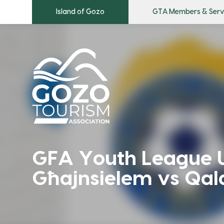
Island of Gozo
GTA Members & Serv
GFA Youth League 
Għajnsielem vs Qal