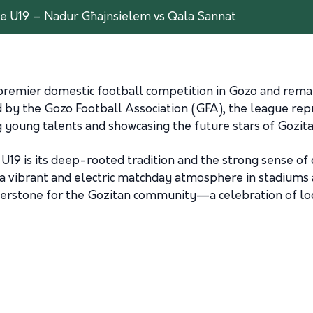
e U19 – Nadur Għajnsielem vs Qala Sannat
remier domestic football competition in Gozo and remain
by the Gozo Football Association (GFA), the league repr
 young talents and showcasing the future stars of Gozita
U19 is its deep-rooted tradition and the strong sense of
 a vibrant and electric matchday atmosphere in stadiums a
nerstone for the Gozitan community—a celebration of loca