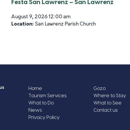
Festa San Lawrenz – San Lawrenz
August 9, 2026 12:00 am
Location:
San Lawrenz Parish Church
us
Home
Gozo
Tourism Services
Where to Stay
What to Do
What to See
News
Contact us
Privacy Policy