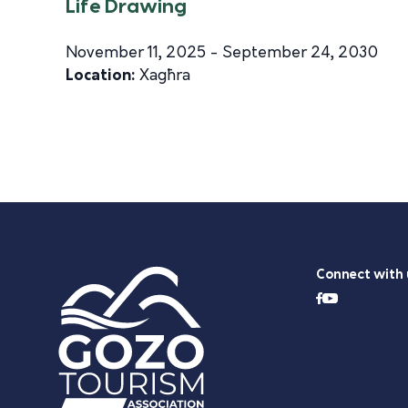
Life Drawing
November 11, 2025 - September 24, 2030
Location:
Xagħra
Connect with 