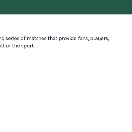
ing series of matches that provide fans, players,
ll of the sport.