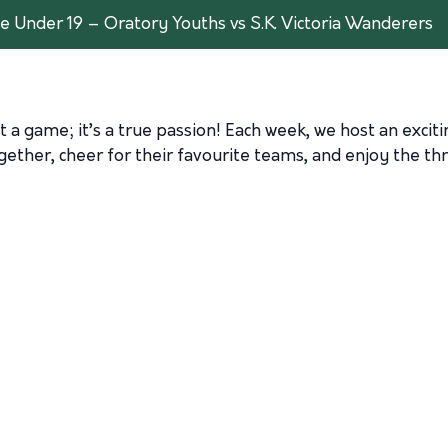
 Under 19 – Oratory Youths vs S.K. Victoria Wanderers
t a game; it’s a true passion! Each week, we host an excit
ther, cheer for their favourite teams, and enjoy the thri