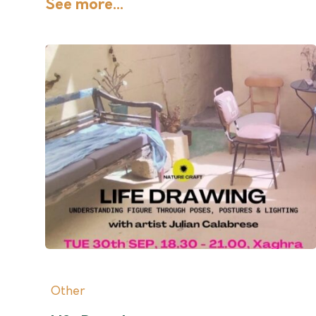
See more...
Other