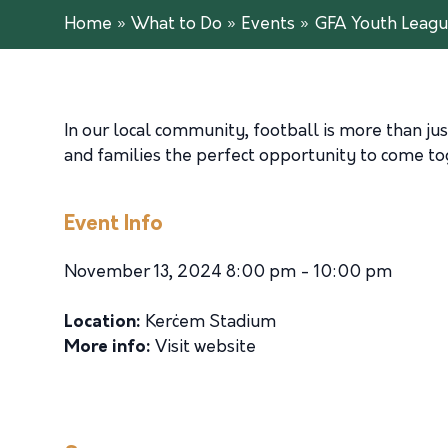
Home
»
What to Do
»
Events
»
GFA Youth League
In our local community, football is more than jus
and families the perfect opportunity to come toge
Event Info
November 13, 2024 8:00 pm - 10:00 pm
Location:
Kerċem Stadium
More info:
Visit website