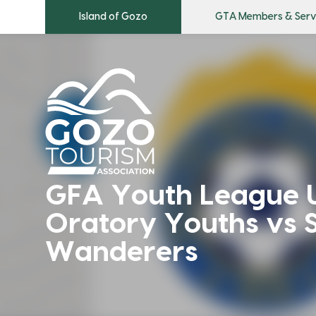
Island of Gozo
GTA Members & Serv
GFA Youth League U
Oratory Youths vs S
Wanderers