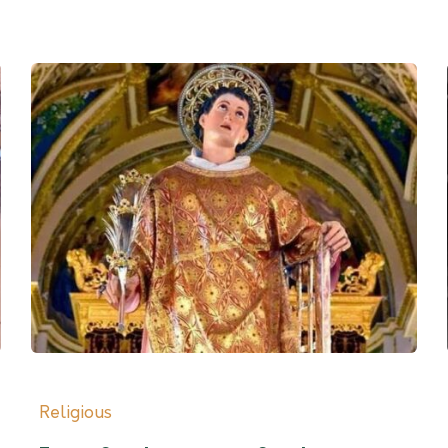
Religious