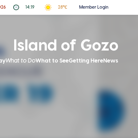
026
14:19
28℃
Member Login
Island of Gozo
ay
What to Do
What to See
Getting Here
News