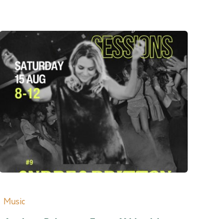
Music