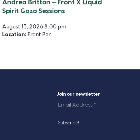
Andrea Britton – Front X Liquid
Spirit Gozo Sessions
August 15, 2026 8:00 pm
Location:
Front Bar
Join our newsletter
Email
Address
*