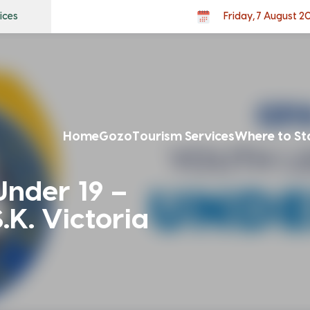
ices
Friday, 7 August 2
Home
Gozo
Tourism Services
Where to St
nder 19 –
.K. Victoria