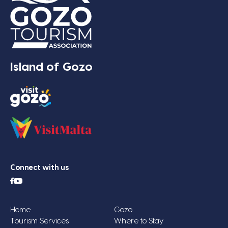
Island of Gozo
Connect with us
Home
Gozo
Tourism Services
Where to Stay