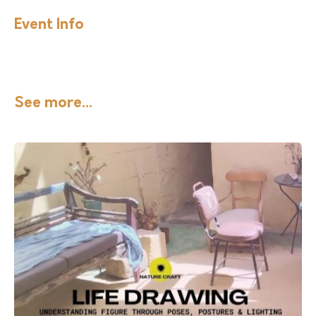
Event Info
See more...