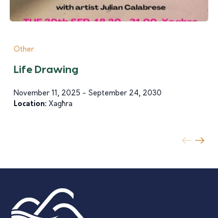
Other
Life Drawing
November 11, 2025 - September 24, 2030
Location:
Xagħra