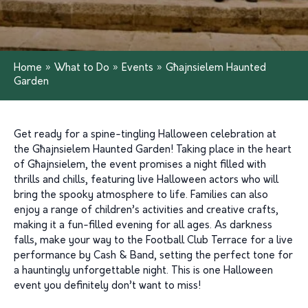
Home
»
What to Do
»
Events
»
Għajnsielem Haunted
Garden
Get ready for a spine-tingling Halloween celebration at
the Għajnsielem Haunted Garden! Taking place in the heart
of Għajnsielem, the event promises a night filled with
thrills and chills, featuring live Halloween actors who will
bring the spooky atmosphere to life. Families can also
enjoy a range of children’s activities and creative crafts,
making it a fun-filled evening for all ages. As darkness
falls, make your way to the Football Club Terrace for a live
performance by Cash & Band, setting the perfect tone for
a hauntingly unforgettable night. This is one Halloween
event you definitely don’t want to miss!