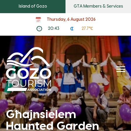
Island of Gozo
GTA Members & Services
Thursday, 6 August 2026
20:43
27.7℃
Għajnsielem
Haunted Garden