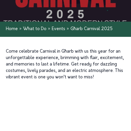
Home
»
What to Do
»
Events
»
Għarb Carnival 2025
Come celebrate Carnival in Għarb with us this year for an
unforgettable experience, brimming with flair, excitement,
and memories to last a lifetime. Get ready for dazzling
costumes, lively parades, and an electric atmosphere. This
vibrant event is one you won’t want to miss!