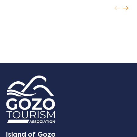
Island of Gozo