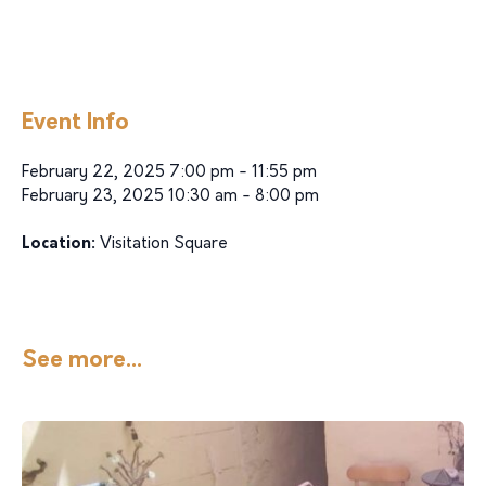
Event Info
February 22, 2025 7:00 pm - 11:55 pm
February 23, 2025 10:30 am - 8:00 pm
Location:
Visitation Square
See more...