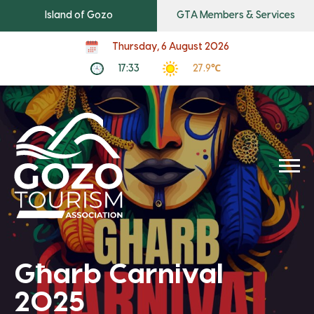
Island of Gozo
GTA Members & Services
Thursday, 6 August 2026
17:33
27.9℃
Għarb Carnival
2025