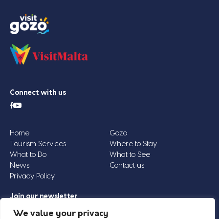
Connect with us
Home
Gozo
Tourism Services
Where to Stay
What to Do
What to See
News
Contact us
Privacy Policy
Join our newsletter
Email
We value your privacy