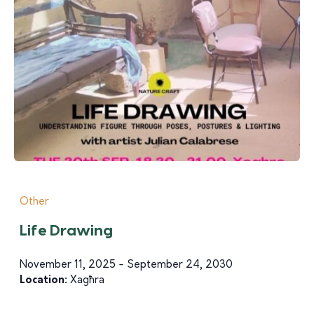
Other
Life Drawing
November 11, 2025 - September 24, 2030
Location:
Xagħra