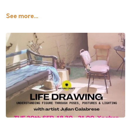
See more...