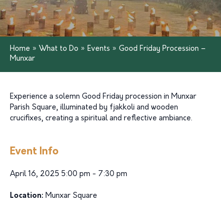
Home
»
What to Do
»
Events
»
Good Friday Procession –
Munxar
Experience a solemn Good Friday procession in Munxar
Parish Square, illuminated by fjakkoli and wooden
crucifixes, creating a spiritual and reflective ambiance.
Event Info
April 16, 2025 5:00 pm - 7:30 pm
Location:
Munxar Square