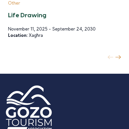
Other
Life Drawing
November 11, 2025 - September 24, 2030
Location:
Xagħra