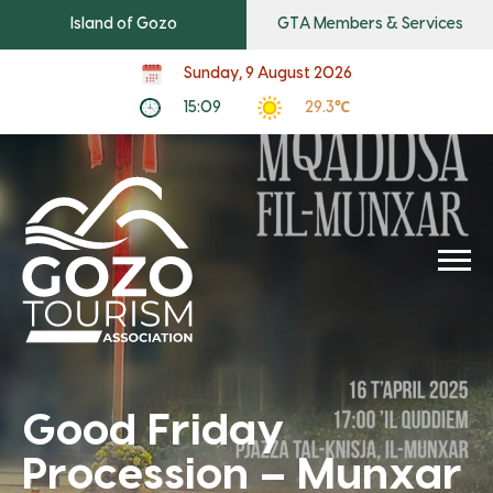
Island of Gozo
GTA Members & Services
Sunday, 9 August 2026
15:09
29.3℃
Good Friday
Procession – Munxar