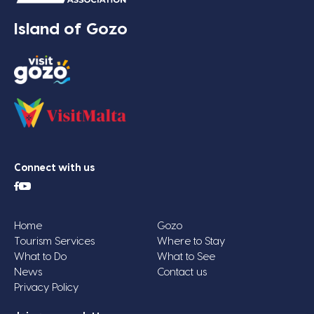
Island of Gozo
Connect with us
Home
Gozo
Tourism Services
Where to Stay
What to Do
What to See
News
Contact us
Privacy Policy