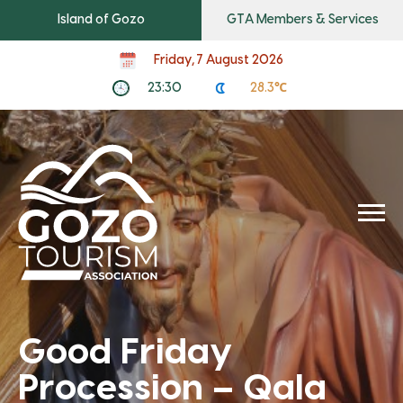
Island of Gozo
GTA Members & Services
Friday, 7 August 2026
23:30
28.3℃
Good Friday
Procession – Qala