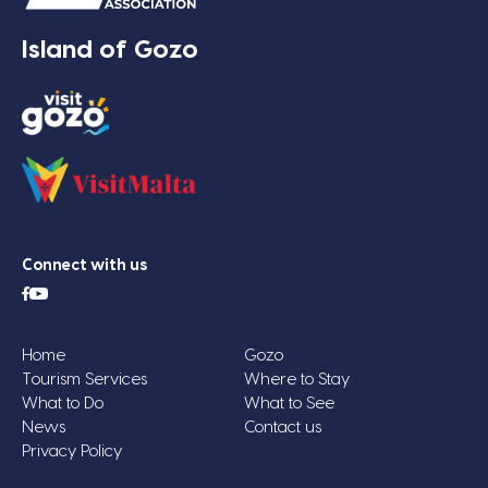
Island of Gozo
Connect with us
Home
Gozo
Tourism Services
Where to Stay
What to Do
What to See
News
Contact us
Privacy Policy