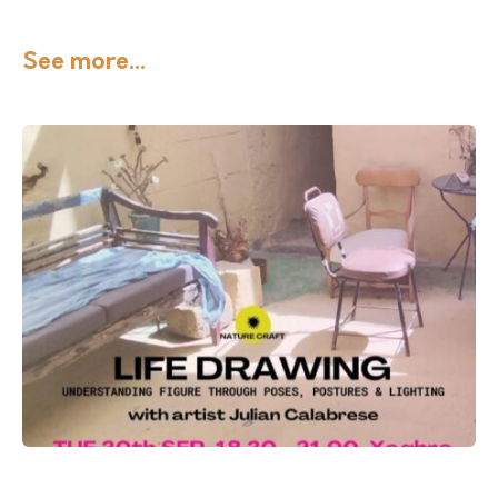
See more...