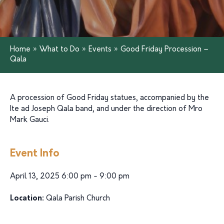
Home
»
What to Do
»
Events
»
Good Friday Procession –
Qala
A procession of Good Friday statues, accompanied by the
Ite ad Joseph Qala band, and under the direction of Mro
Mark Gauci.
Event Info
April 13, 2025 6:00 pm - 9:00 pm
Location:
Qala Parish Church