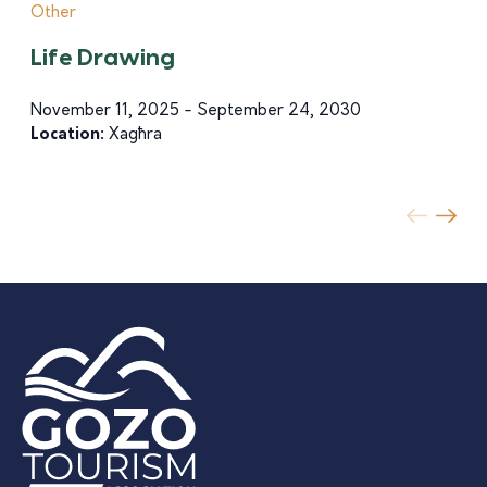
Other
Life Drawing
November 11, 2025 - September 24, 2030
Location:
Xagħra