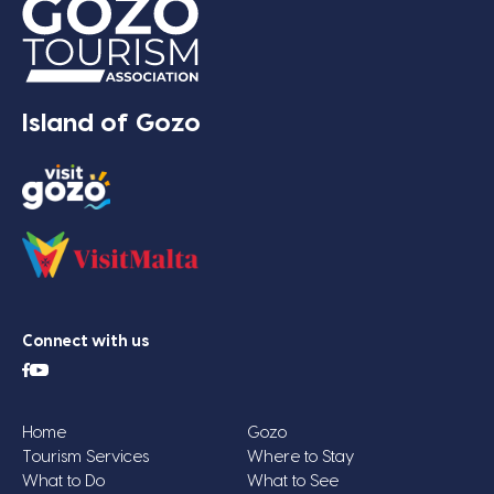
Island of Gozo
Connect with us
Home
Gozo
Tourism Services
Where to Stay
What to Do
What to See