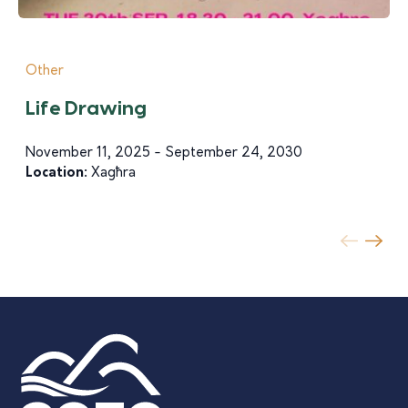
Other
Life Drawing
November 11, 2025 - September 24, 2030
Location:
Xagħra