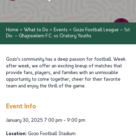
Home
»
What to Do
»
Events
»
Gozo Football League – 1st
Div. – Għajnsielem F.C. vs Oratory Youths
Gozo’s community has a deep passion for football. Week
after week, we offer an exciting lineup of matches that
provide fans, players, and families with an unmissable
opportunity to come together, cheer for their favorite
team and enjoy the thrill of the game.
Event Info
January 30, 2025 7:00 pm - 9:00 pm
Location:
Gozo Football Stadium