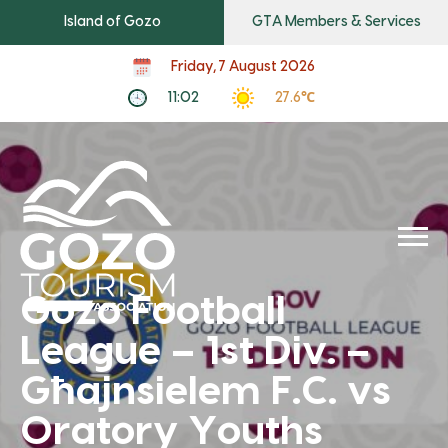
Island of Gozo
GTA Members & Services
Friday, 7 August 2026
11:02
27.6℃
Gozo Football
League – 1st Div. –
Għajnsielem F.C. vs
Oratory Youths