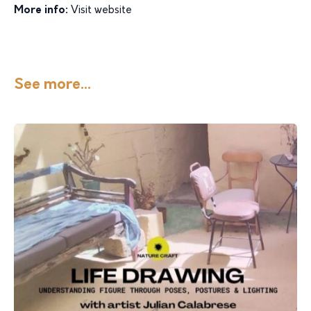
More info:
Visit website
See more...