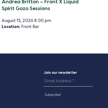
Andrea Britton – Front X Liquid
Spirit Gozo Sessions
August 15, 2026 8:00 pm
Location:
Front Bar
Join our newsletter
Email
Address
*