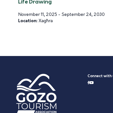
Life Drawing
November 11, 2025 - September 24, 2030
Location:
Xagħra
Connect with 