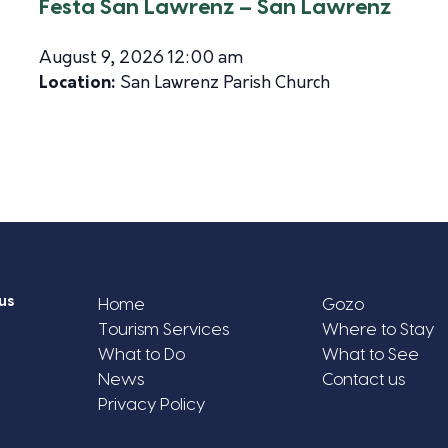
Festa San Lawrenz – San Lawrenz
August 9, 2026 12:00 am
Location:
San Lawrenz Parish Church
us
Home
Gozo
Tourism Services
Where to Stay
What to Do
What to See
News
Contact us
Privacy Policy