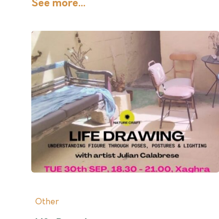
See more...
Other