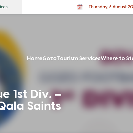
ices
Thursday, 6 August 2
Home
Gozo
Tourism Services
Where to St
 1st Div. –
Qala Saints