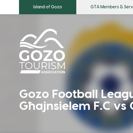
Island of Gozo
GTA Members & Serv
Gozo Football League
Għajnsielem F.C vs 