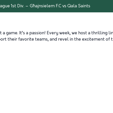
ague 1st Div. – Għajnsielem F.C vs Qala Saints
 a game. It’s a passion! Every week, we host a thrilling l
rt their favorite teams, and revel in the excitement of t