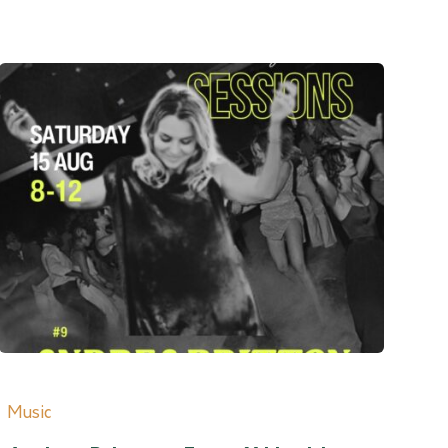
Music