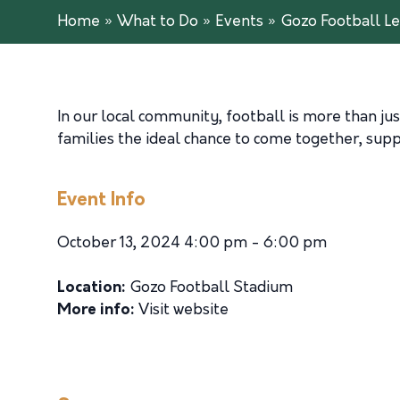
Home
»
What to Do
»
Events
»
Gozo Football Le
In our local community, football is more than just
families the ideal chance to come together, suppo
Event Info
October 13, 2024 4:00 pm - 6:00 pm
Location:
Gozo Football Stadium
More info:
Visit website