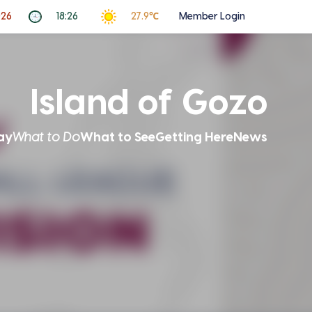
026
18:26
27.9℃
Member Login
Island of Gozo
ay
What to Do
What to See
Getting Here
News