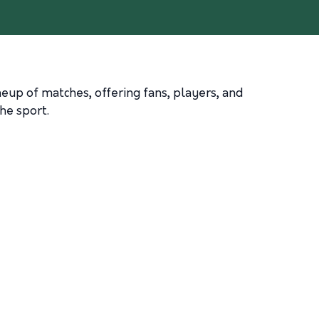
ineup of matches, offering fans, players, and
he sport.