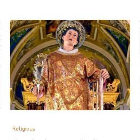
Religious