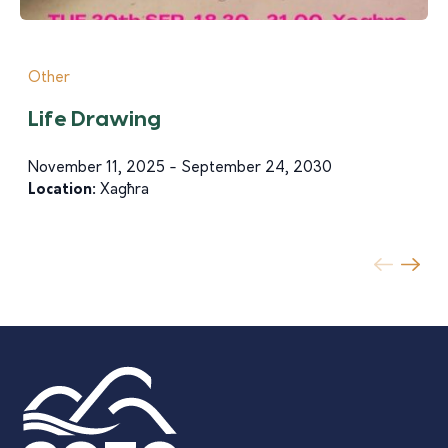
Other
Life Drawing
November 11, 2025 - September 24, 2030
Location:
Xagħra