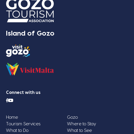
Island of Gozo
Connect with us
Home
Gozo
Tourism Services
Where to Stay
What to Do
What to See