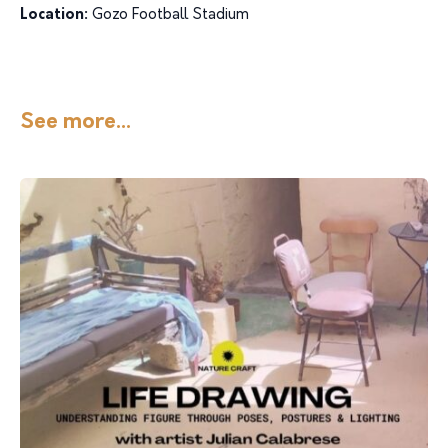
Location:
Gozo Football Stadium
See more...