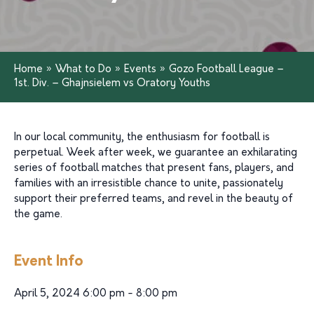
Home
»
What to Do
»
Events
»
Gozo Football League –
1st. Div. – Ghajnsielem vs Oratory Youths
In our local community, the enthusiasm for football is
perpetual. Week after week, we guarantee an exhilarating
series of football matches that present fans, players, and
families with an irresistible chance to unite, passionately
support their preferred teams, and revel in the beauty of
the game.
Event Info
April 5, 2024 6:00 pm - 8:00 pm