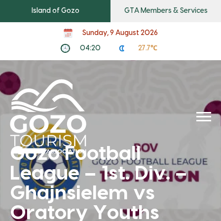
Island of Gozo
GTA Members & Services
Sunday, 9 August 2026
04:20
27.7℃
Gozo Football
League – 1st. Div. –
Ghajnsielem vs
Oratory Youths