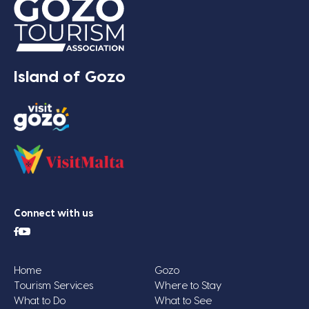
Island of Gozo
Connect with us
Home
Gozo
Tourism Services
Where to Stay
What to Do
What to See