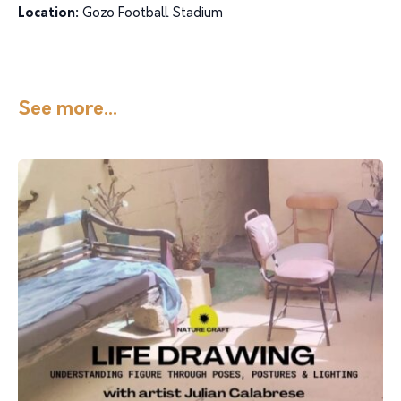
Location:
Gozo Football Stadium
See more...