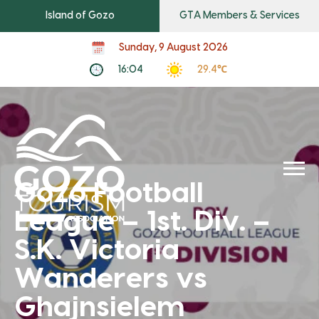
Island of Gozo
GTA Members & Services
Sunday, 9 August 2026
16:04
29.4℃
Gozo Football
League – 1st. Div. –
S.K. Victoria
Wanderers vs
Ghajnsielem