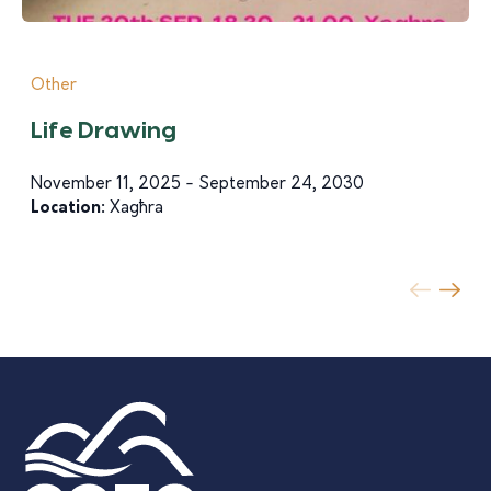
Other
Life Drawing
November 11, 2025 - September 24, 2030
Location:
Xagħra