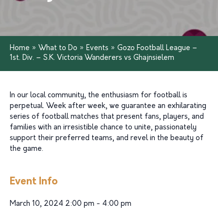
Home
»
What to Do
»
Events
»
Gozo Football League –
1st. Div. – S.K. Victoria Wanderers vs Ghajnsielem
In our local community, the enthusiasm for football is
perpetual. Week after week, we guarantee an exhilarating
series of football matches that present fans, players, and
families with an irresistible chance to unite, passionately
support their preferred teams, and revel in the beauty of
the game.
Event Info
March 10, 2024 2:00 pm - 4:00 pm