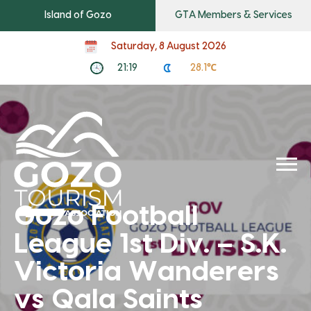
Island of Gozo
GTA Members & Services
Saturday, 8 August 2026
21:19
28.1℃
Gozo Football
League 1st Div. – S.K.
Victoria Wanderers
vs Qala Saints