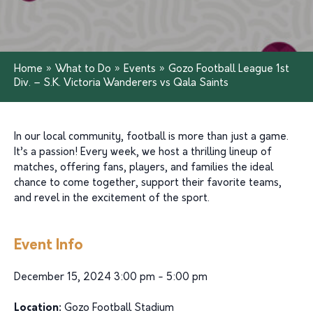
Home
»
What to Do
»
Events
»
Gozo Football League 1st
Div. – S.K. Victoria Wanderers vs Qala Saints
In our local community, football is more than just a game.
It’s a passion! Every week, we host a thrilling lineup of
matches, offering fans, players, and families the ideal
chance to come together, support their favorite teams,
and revel in the excitement of the sport.
Event Info
December 15, 2024 3:00 pm - 5:00 pm
Location:
Gozo Football Stadium