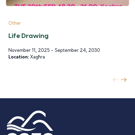
Other
Life Drawing
November 11, 2025 - September 24, 2030
Location:
Xagħra