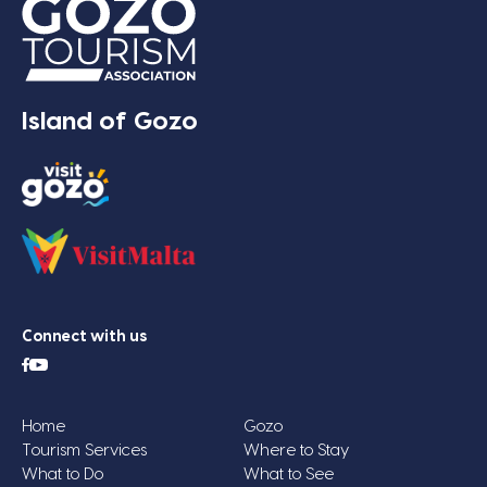
Island of Gozo
Connect with us
Home
Gozo
Tourism Services
Where to Stay
What to Do
What to See