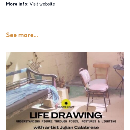
More info:
Visit website
See more...