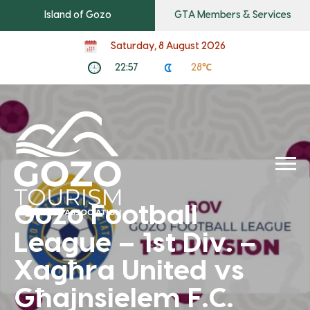
Island of Gozo
GTA Members & Services
Saturday, 8 August 2026
22:57
28℃
Gozo Football
League – 1st Div. –
Xagħra United vs
Għajnsielem F.C.