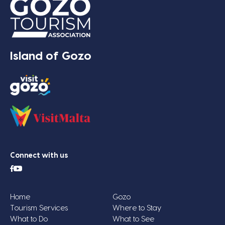
Island of Gozo
Connect with us
Home
Gozo
Tourism Services
Where to Stay
What to Do
What to See