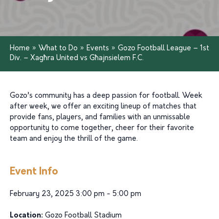
Home
»
What to Do
»
Events
»
Gozo Football League – 1st
Div. – Xagħra United vs Għajnsielem F.C.
Gozo’s community has a deep passion for football. Week
after week, we offer an exciting lineup of matches that
provide fans, players, and families with an unmissable
opportunity to come together, cheer for their favorite
team and enjoy the thrill of the game.
Event Info
February 23, 2025 3:00 pm - 5:00 pm
Location:
Gozo Football Stadium