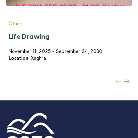
Other
Life Drawing
November 11, 2025 - September 24, 2030
Location:
Xagħra