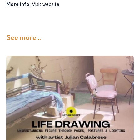
More info:
Visit website
See more...