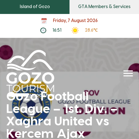
Island of Gozo
GTA Members & Services
Friday, 7 August 2026
16:51
28.6℃
Gozo Football
League – 1st. Div. –
Xaghra United vs
Kercem Ajax