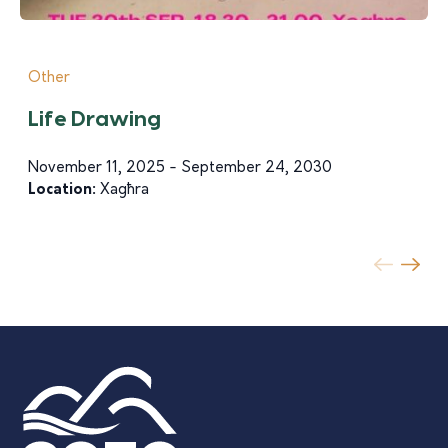
Other
Life Drawing
November 11, 2025 - September 24, 2030
Location:
Xagħra