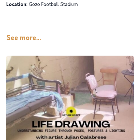
Location:
Gozo Football Stadium
See more...