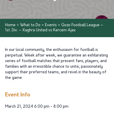
Home
»
What to Do
»
Events
»
Gozo Football League –
1st. Div. – Xaghra United vs Kercem Ajax
In our local community, the enthusiasm for football is
perpetual. Week after week, we guarantee an exhilarating
series of football matches that present fans, players, and
families with an irresistible chance to unite, passionately
support their preferred teams, and revel in the beauty of
the game.
Event Info
March 21, 2024 6:00 pm - 8:00 pm