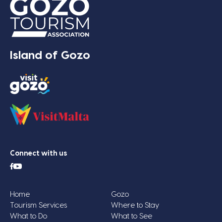
Island of Gozo
Connect with us
Home
Gozo
Tourism Services
Where to Stay
What to Do
What to See