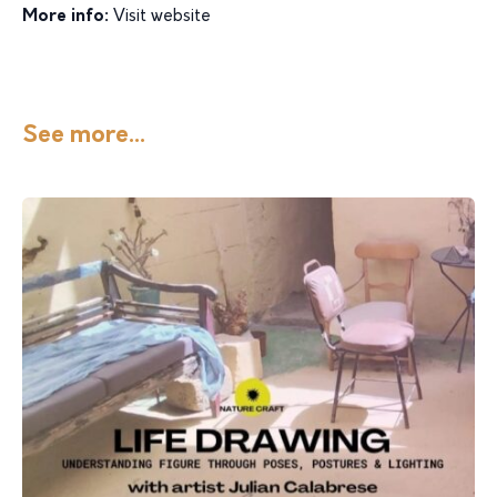
More info:
Visit website
See more...