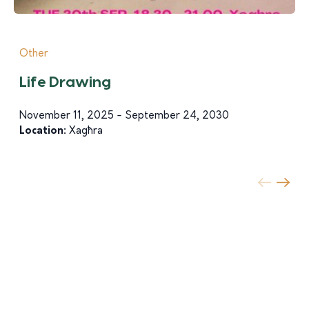
Other
Life Drawing
November 11, 2025 - September 24, 2030
Location:
Xagħra