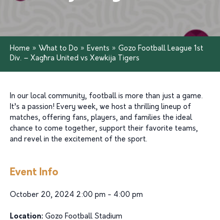
Home
»
What to Do
»
Events
»
Gozo Football League 1st
Div. – Xagħra United vs Xewkija Tigers
In our local community, football is more than just a game.
It’s a passion! Every week, we host a thrilling lineup of
matches, offering fans, players, and families the ideal
chance to come together, support their favorite teams,
and revel in the excitement of the sport.
Event Info
October 20, 2024 2:00 pm - 4:00 pm
Location:
Gozo Football Stadium