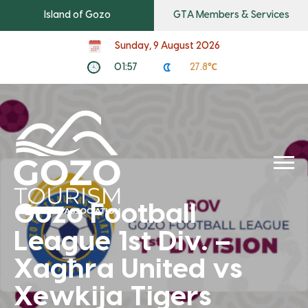
Island of Gozo
GTA Members & Services
Sunday, 9 August 2026
01:57
27.8℃
Gozo Football
League 1st Div. –
Xagħra United vs
Xewkija Tigers