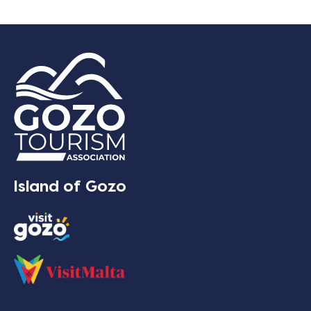
Island of Gozo