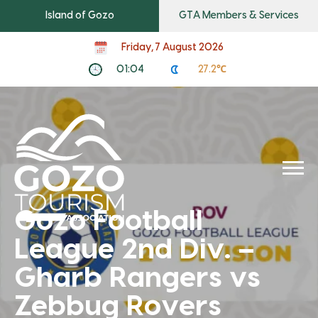
Island of Gozo
GTA Members & Services
Friday, 7 August 2026
01:04
27.2℃
Gozo Football
League 2nd Div. –
Gharb Rangers vs
Zebbug Rovers