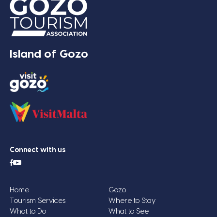
Island of Gozo
Connect with us
Home
Gozo
Tourism Services
Where to Stay
What to Do
What to See