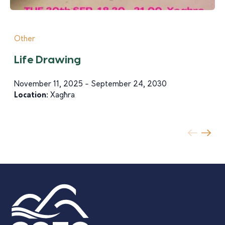
Other
Life Drawing
November 11, 2025 - September 24, 2030
Location:
Xagħra