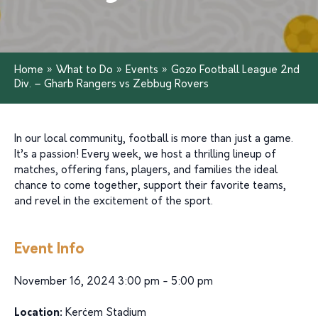
Home
»
What to Do
»
Events
»
Gozo Football League 2nd
Div. – Gharb Rangers vs Zebbug Rovers
In our local community, football is more than just a game.
It’s a passion! Every week, we host a thrilling lineup of
matches, offering fans, players, and families the ideal
chance to come together, support their favorite teams,
and revel in the excitement of the sport.
Event Info
November 16, 2024 3:00 pm - 5:00 pm
Location:
Kerċem Stadium