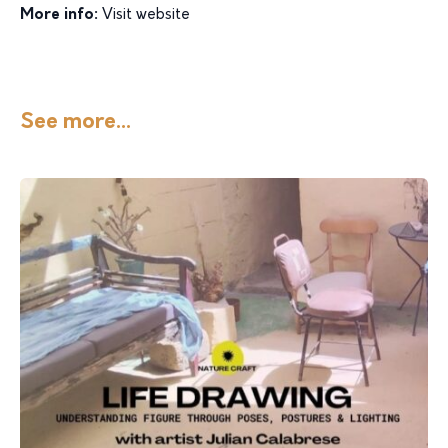
More info:
Visit website
See more...