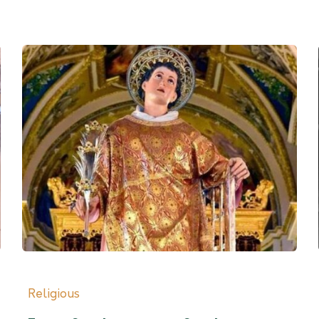
Religious