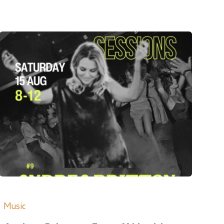
Music