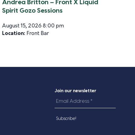
Andrea Britton – Front X Liquid
Spirit Gozo Sessions
August 15, 2026 8:00 pm
Location:
Front Bar
Join our newsletter
Email
Address
*