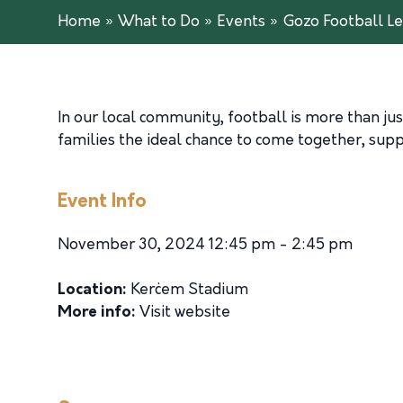
Home
»
What to Do
»
Events
»
Gozo Football Le
In our local community, football is more than just
families the ideal chance to come together, suppo
Event Info
November 30, 2024 12:45 pm - 2:45 pm
Location:
Kerċem Stadium
More info:
Visit website