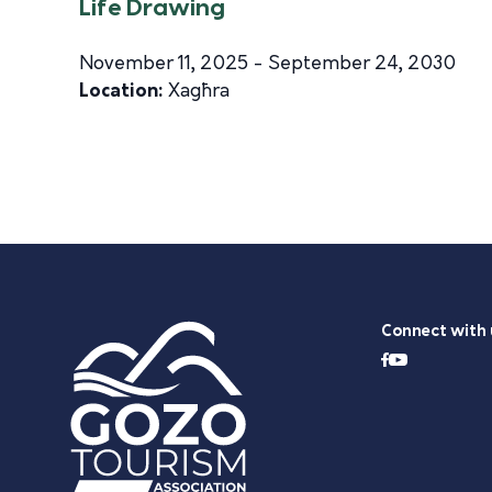
Life Drawing
November 11, 2025 - September 24, 2030
Location:
Xagħra
Connect with 