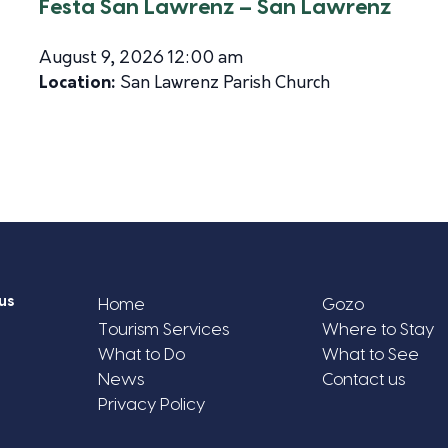
Festa San Lawrenz – San Lawrenz
August 9, 2026 12:00 am
Location:
San Lawrenz Parish Church
us
Home
Gozo
Tourism Services
Where to Stay
What to Do
What to See
News
Contact us
Privacy Policy