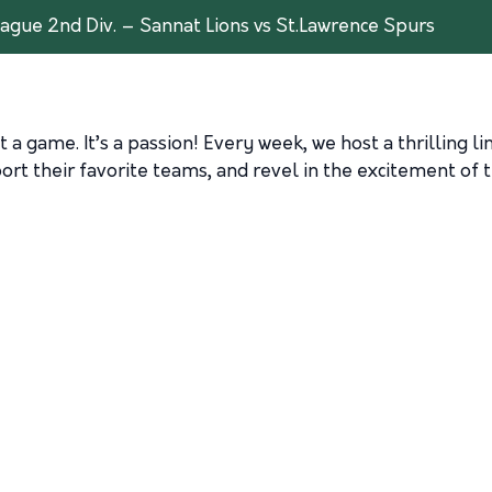
ague 2nd Div. – Sannat Lions vs St.Lawrence Spurs
 a game. It’s a passion! Every week, we host a thrilling l
rt their favorite teams, and revel in the excitement of t