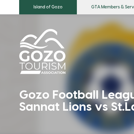
Island of Gozo
GTA Members & Serv
Gozo Football Leagu
Sannat Lions vs St.