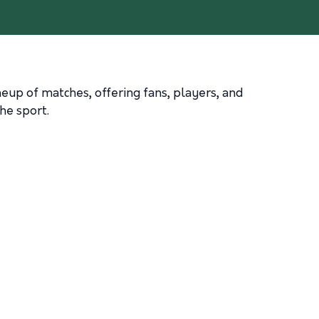
ineup of matches, offering fans, players, and
he sport.