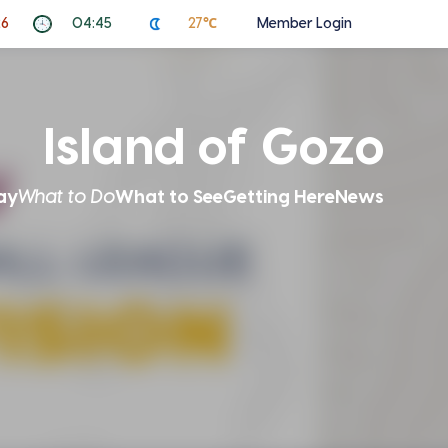
26
04:45
27℃
Member Login
Island of Gozo
ay
What to Do
What to See
Getting Here
News