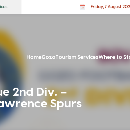
ices
Friday, 7 August 20
Home
Gozo
Tourism Services
Where to St
e 2nd Div. –
Lawrence Spurs