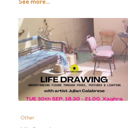
See more...
Other