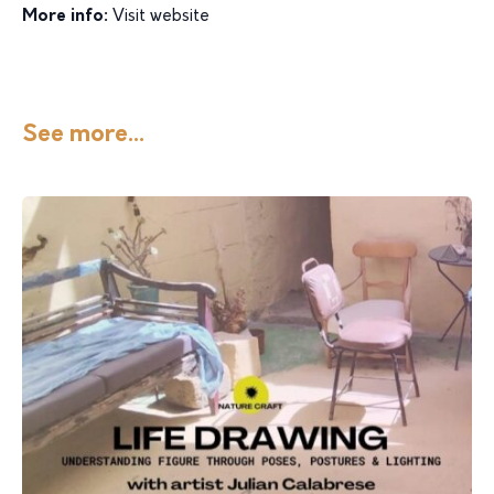
More info:
Visit website
See more...