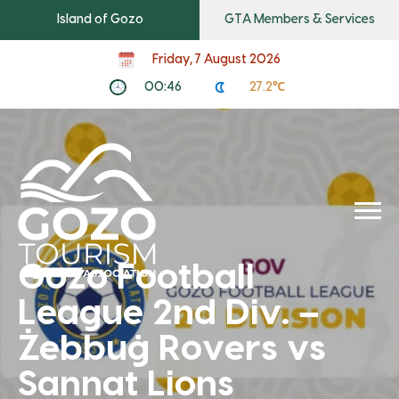
Island of Gozo
GTA Members & Services
Friday, 7 August 2026
00:46
27.2℃
Gozo Football
League 2nd Div. –
Żebbuġ Rovers vs
Sannat Lions