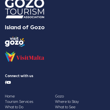
Island of Gozo
Connect with us
Home
Gozo
Tourism Services
Where to Stay
What to Do
What to See