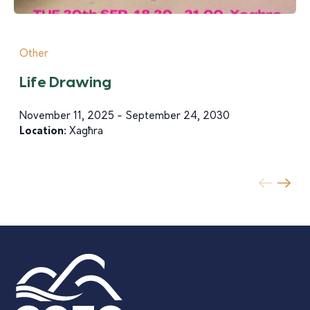
Other
Life Drawing
November 11, 2025 - September 24, 2030
Location:
Xagħra