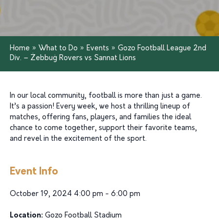
Home
»
What to Do
»
Events
»
Gozo Football League 2nd
Div. – Żebbuġ Rovers vs Sannat Lions
In our local community, football is more than just a game.
It’s a passion! Every week, we host a thrilling lineup of
matches, offering fans, players, and families the ideal
chance to come together, support their favorite teams,
and revel in the excitement of the sport.
Event Info
October 19, 2024 4:00 pm - 6:00 pm
Location:
Gozo Football Stadium