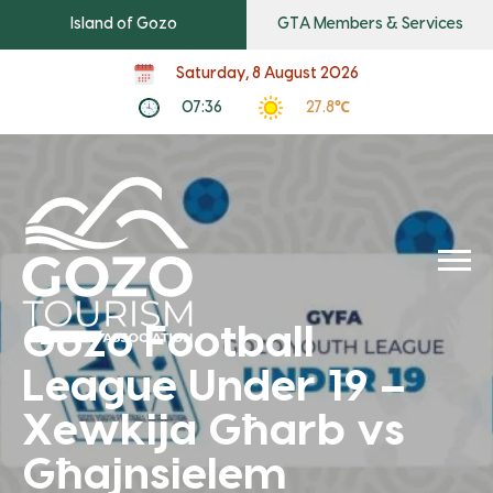
Island of Gozo
GTA Members & Services
Saturday, 8 August 2026
07:36
27.8℃
Gozo Football
League Under 19 –
Xewkija Għarb vs
Għajnsielem