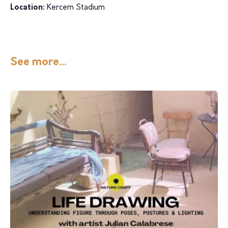
Location:
Kercem Stadium
See more...