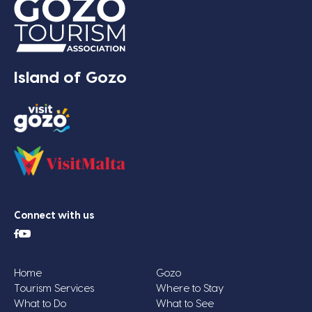
Island of Gozo
Connect with us
Home
Gozo
Tourism Services
Where to Stay
What to Do
What to See