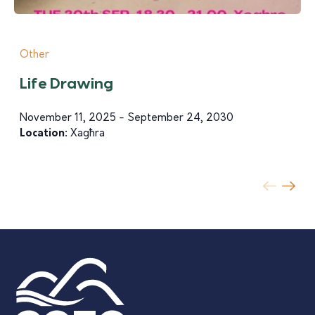
Other
Life Drawing
November 11, 2025 - September 24, 2030
Location:
Xagħra