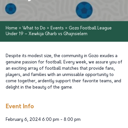
Home
»
What to Do
»
Events
»
Gozo Football League
Under 19 – Xewkija Għarb vs Għajnsielem
Despite its modest size, the community in Gozo exudes a
genuine passion for football. Every week, we assure you of
an exciting array of football matches that provide fans,
players, and families with an unmissable opportunity to
come together, ardently support their favorite teams, and
delight in the beauty of the game.
Event Info
February 6, 2024 6:00 pm - 8:00 pm