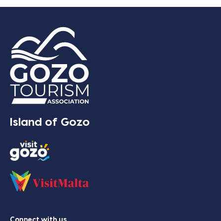
Island of Gozo
Connect with us