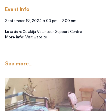
Event Info
September 19, 2024 6:00 pm - 9:00 pm
Location:
Xewkija Volunteer Support Centre
More info:
Visit website
See more...