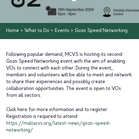
Home
»
What to Do
»
Events
»
Gozo Speed Networking
Following popular demand, MCVS is hosting its second
Gozo Speed Networking event with the aim of enabling
VOs to connect with each other. During the event,
members and volunteers will be able to meet and network
to share their experiences and possibly create
collaboration opportunities. The event is open to VOs
from all sectors.
Click here for more information and to register.
Registration is required to attend:
https://maltacvs.org/latest-news/gozo-speed-
networking/