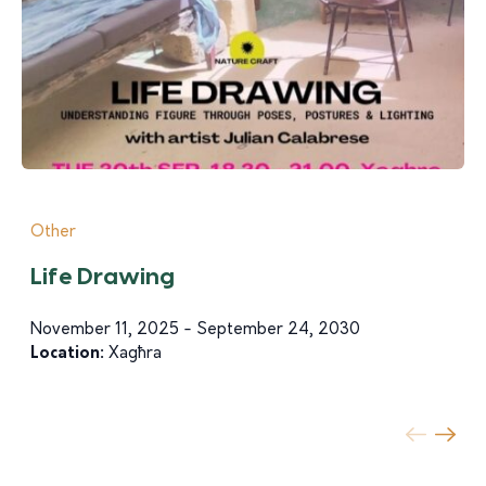
Other
Life Drawing
November 11, 2025 - September 24, 2030
Location:
Xagħra