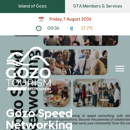
Island of Gozo
GTA Members & Services
Friday, 7 August 2026
00:36
27.2℃
Gozo Speed
Networking