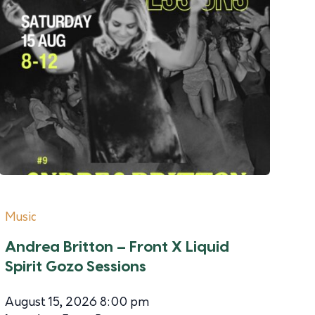
Music
Andrea Britton – Front X Liquid
Spirit Gozo Sessions
August 15, 2026 8:00 pm