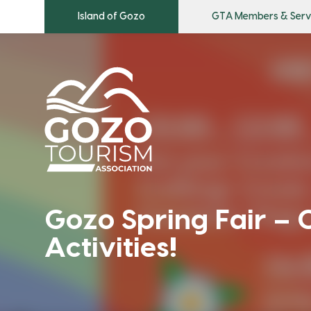
Island of Gozo
GTA Members & Serv
Gozo Spring Fair – C
Activities!