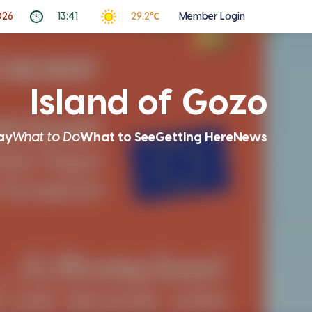
026
13:41
29.2℃
Member Login
Island of Gozo
ay
What to Do
What to See
Getting Here
News