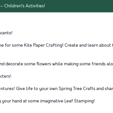
– Children’s Activities!
ncanto!
time for some Kite Paper Crafting! Create and learn abou
and decorate some flowers while making some friends al
cters!
tures! Give life to your own Spring Tree Crafts and shar
g your hand at some imaginative Leaf Stamping!