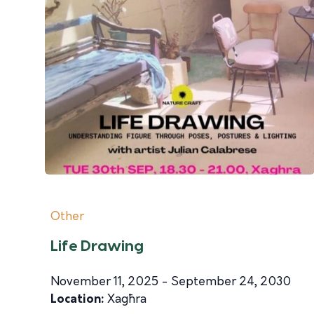
Other
Life Drawing
November 11, 2025 - September 24, 2030
Location:
Xagħra