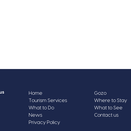
us
Home
Gozo
Tourism Services
Where to Stay
What to Do
What to See
News
Contact us
Privacy Policy