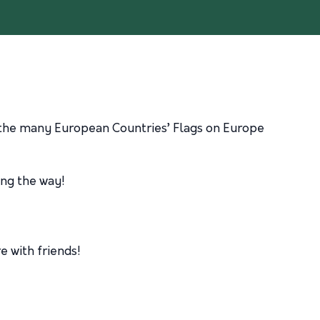
t the many European Countries’ Flags on Europe
ong the way!
e with friends!