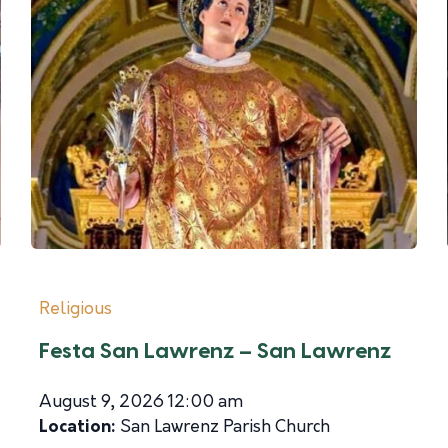
Religious
Festa San Lawrenz – San Lawrenz
August 9, 2026 12:00 am
Location:
San Lawrenz Parish Church