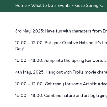
Home
»
What to Do
»
Events
»
Gozo Spring Fair 
3rd May, 2025: Have fun with characters from E
10:00 – 12:00: Put your Creative Hats on, it’s 
Day!
16:00 – 18:00: Jump into the Spring Fair world 
4th May, 2025: Hang out with Trolls movie chara
10:00 – 12:00: Get ready for some Artistic Adven
16:00 – 18:00: Combine nature and art by tryin