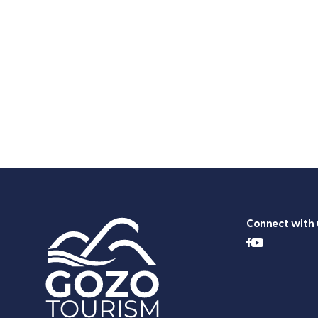
Connect with 