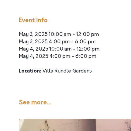
Event Info
May 3, 2025 10:00 am - 12:00 pm
May 3, 2025 4:00 pm - 6:00 pm
May 4, 2025 10:00 am - 12:00 pm
May 4, 2025 4:00 pm - 6:00 pm
Location:
Villa Rundle Gardens
See more...