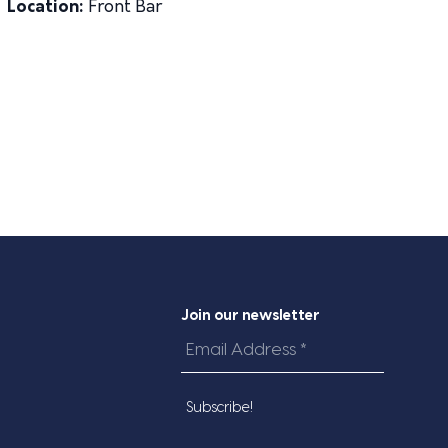
Location:
Front Bar
Join our newsletter
Email
Address
*