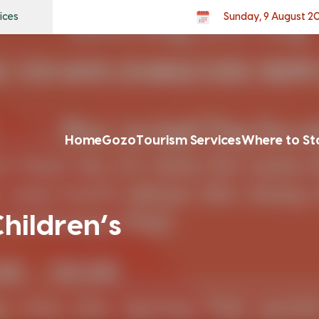
ices
Sunday, 9 August 2
Home
Gozo
Tourism Services
Where to St
hildren’s