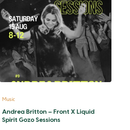
Music
Andrea Britton – Front X Liquid
Spirit Gozo Sessions