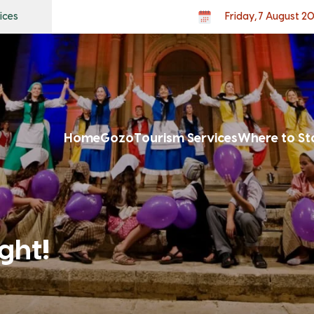
ices
Friday, 7 August 2
Home
Gozo
Tourism Services
Where to St
ght!