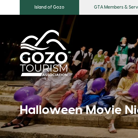
Island of Gozo
GTA Members & Serv
Halloween Movie Ni