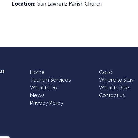
Location:
San Lawrenz Parish Church
us
Home
Gozo
Tourism Services
Where to Stay
What to Do
What to See
News
Contact us
Privacy Policy