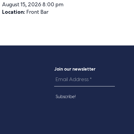
August 15, 2026 8:00 pm
Location:
Front Bar
Join our newsletter
Email
Address
*