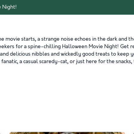
 Night!
the movie starts, a strange noise echoes in the dark an
ekers for a spine-chilling Halloween Movie Night! Get r
nd delicious nibbles and wickedly good treats to keep yo
anatic, a casual scaredy-cat, or just here for the snacks