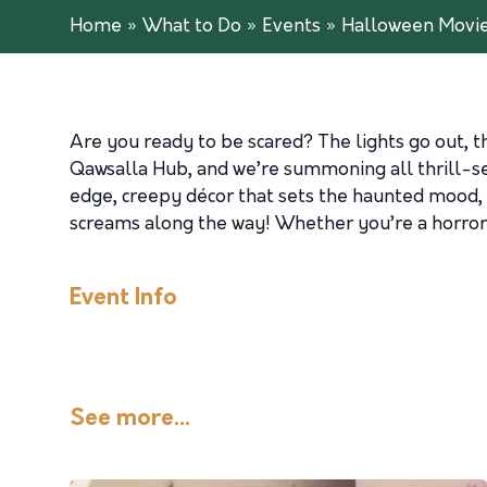
Home
»
What to Do
»
Events
»
Halloween Movie
Are you ready to be scared? The lights go out, 
Qawsalla Hub, and we’re summoning all thrill-se
edge, creepy décor that sets the haunted mood, a
screams along the way! Whether you’re a horror f
Event Info
See more...