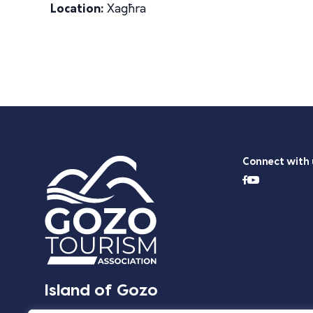
Location:
Xagħra
Connect with 
Island of Gozo