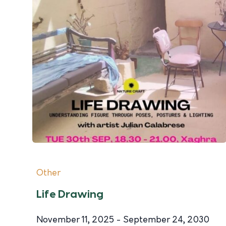
Other
Life Drawing
November 11, 2025 - September 24, 2030