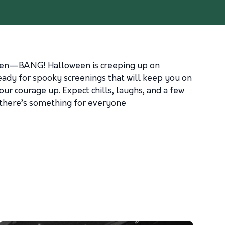
d then—BANG! Halloween is creeping up on
eady for spooky screenings that will keep you on
ur courage up. Expect chills, laughs, and a few
, there’s something for everyone