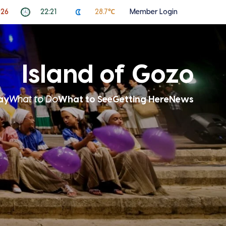
026
22:21
28.7℃
Member Login
Island of Gozo
ay
What to Do
What to See
Getting Here
News