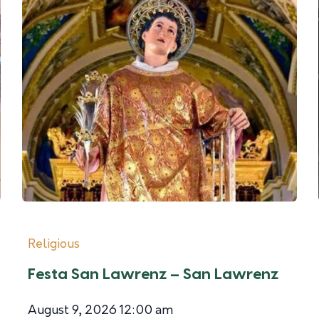
Religious
Festa San Lawrenz – San Lawrenz
August 9, 2026 12:00 am