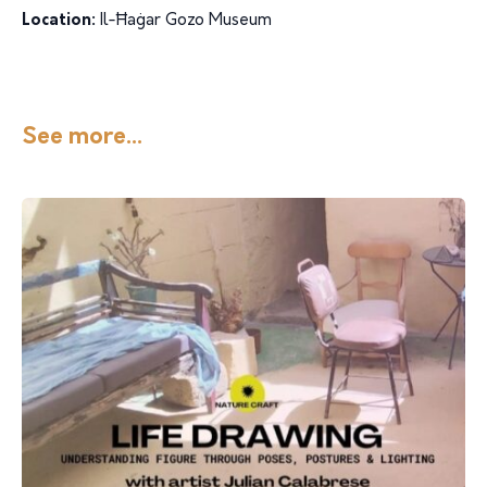
Location:
Il-Ħaġar Gozo Museum
See more...