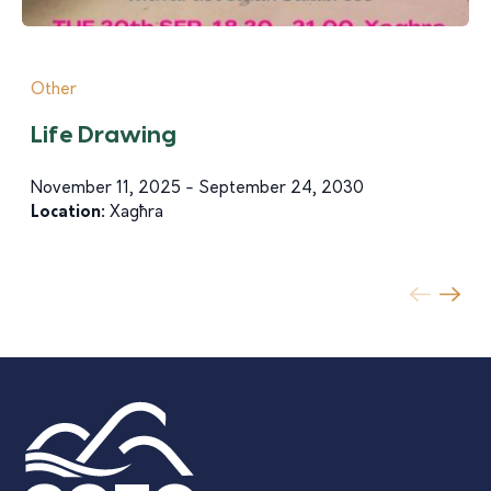
Other
Life Drawing
November 11, 2025 - September 24, 2030
Location:
Xagħra