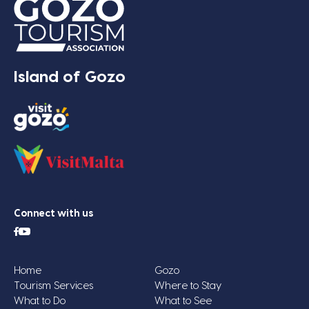
Island of Gozo
Connect with us
Home
Gozo
Tourism Services
Where to Stay
What to Do
What to See