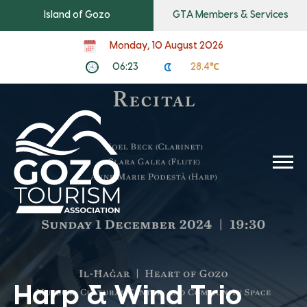
Island of Gozo
GTA Members & Services
Monday, 10 August 2026
06:23
28.4℃
Harp & Wind Trio