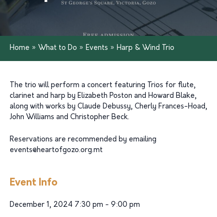
Home
»
What to Do
»
Events
»
Harp & Wind Trio
The trio will perform a concert featuring Trios for flute,
clarinet and harp by Elizabeth Poston and Howard Blake,
along with works by Claude Debussy, Cherly Frances-Hoad,
John Williams and Christopher Beck.
Reservations are recommended by emailing
events@heartofgozo.org.mt
Event Info
December 1, 2024 7:30 pm - 9:00 pm