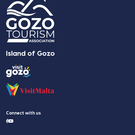
Island of Gozo
Connect with us