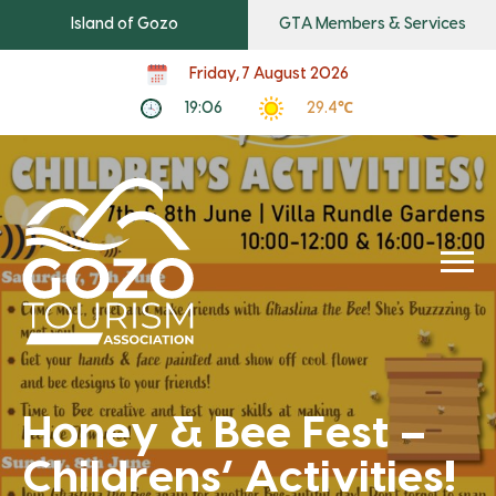
Island of Gozo
GTA Members & Services
Friday, 7 August 2026
19:06
29.4℃
Honey & Bee Fest –
Childrens’ Activities!