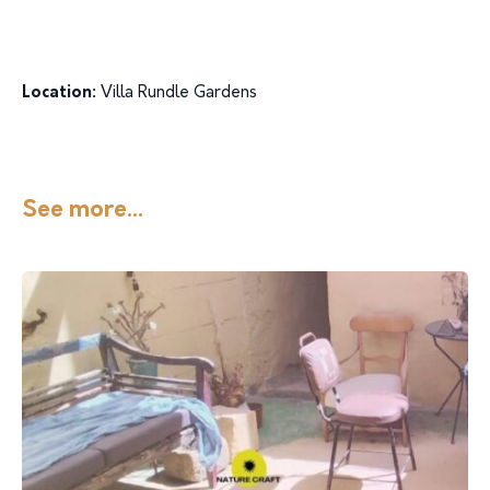
Location:
Villa Rundle Gardens
See more...