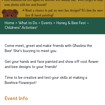
Home
»
What to Do
»
Events
»
Honey & Bee Fest –
Childrens’ Activities!
Come meet, greet and make friends with Għaslina the
Bee! She’s buzzing to meet you.
Get your hands and face painted and show off cool flower
and bee designs to your friends!
Time to be creative and test your skills at making a
Beehive Flowerpot!
Event Info