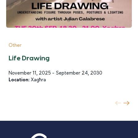
Other
Life Drawing
November 11, 2025 - September 24, 2030
Location:
Xagħra