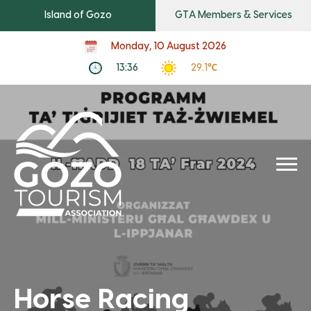
Island of Gozo
GTA Members & Services
Monday, 10 August 2026
13:36
29.1℃
Horse Racing