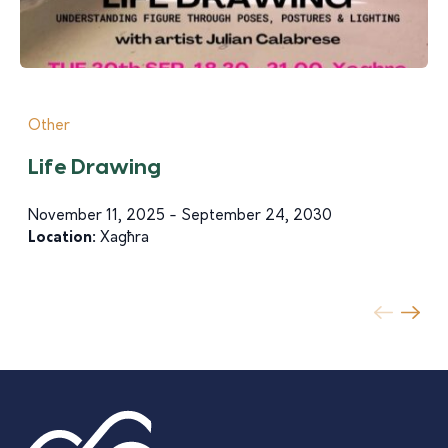
Other
Life Drawing
November 11, 2025 - September 24, 2030
Location:
Xagħra