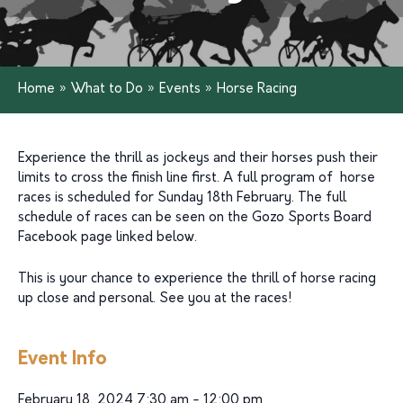
Home
»
What to Do
»
Events
»
Horse Racing
Experience the thrill as jockeys and their horses push their
limits to cross the finish line first. A full program of horse
races is scheduled for Sunday 18th February. The full
schedule of races can be seen on the Gozo Sports Board
Facebook page linked below.
This is your chance to experience the thrill of horse racing
up close and personal. See you at the races!
Event Info
February 18, 2024 7:30 am - 12:00 pm