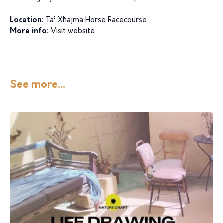
Location:
Ta’ Xħajma Horse Racecourse
More info:
Visit website
See more...