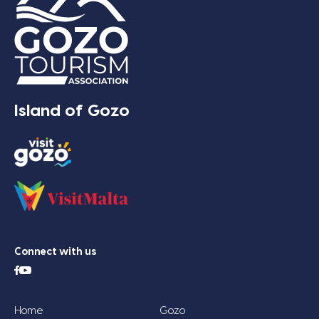
Island of Gozo
Connect with us
Home
Gozo