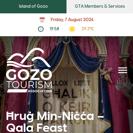
Island of Gozo
GTA Members & Services
Friday, 7 August 2026
19:58
29.3℃
Ħruġ Min-Niċċa –
Qala Feast