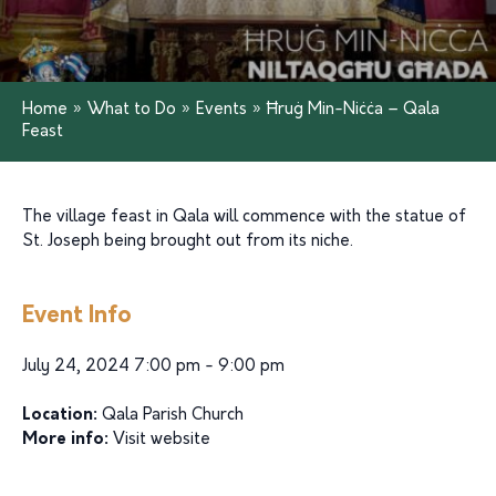
Home
»
What to Do
»
Events
»
Ħruġ Min-Niċċa – Qala
Feast
The village feast in Qala will commence with the statue of
St. Joseph being brought out from its niche.
Event Info
July 24, 2024 7:00 pm - 9:00 pm
Location:
Qala Parish Church
More info:
Visit website