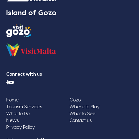
Island of Gozo
Connect with us
Home
Gozo
Tourism Services
Where to Stay
What to Do
What to See
News
Contact us
Privacy Policy