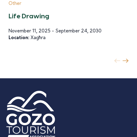
Other
Life Drawing
November 11, 2025 - September 24, 2030
Location:
Xagħra