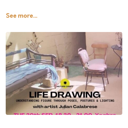
See more...