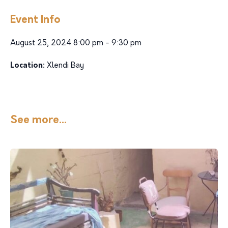
Event Info
August 25, 2024 8:00 pm - 9:30 pm
Location:
Xlendi Bay
See more...