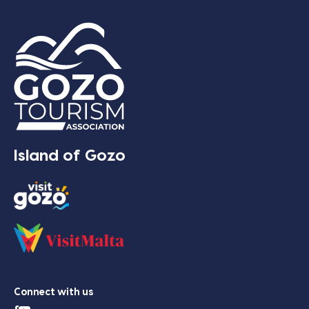
Island of Gozo
Connect with us