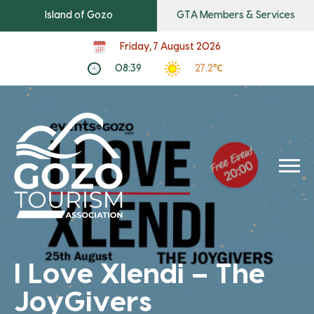
Island of Gozo
GTA Members & Services
Friday, 7 August 2026
08:39
27.2℃
I Love Xlendi – The
JoyGivers