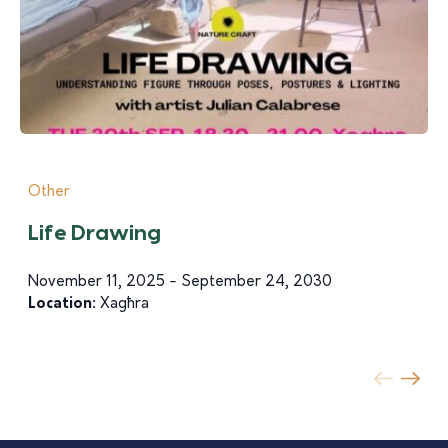
Other
Life Drawing
November 11, 2025 - September 24, 2030
Location:
Xagħra