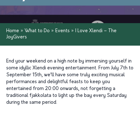
Home
»
What to Do
»
Events
»
I Love Xlendi – The
JoyGivers
End your weekend on a high note by immersing yourself in
some idyllic
Xlendi
evening
entertainment. From July 7
th
to
September 15th,
we’ll
have some
truly exciting
musical
performances
and
delightful feasts
to keep you
entertained
from 20:00 onwards
, not forgetting a
tradi
tional
fja
kkolata
to light up the bay every Saturday
during the same
pe
riod
.