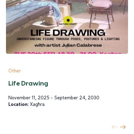
Other
Life Drawing
November 11, 2025 - September 24, 2030
Location:
Xagħra