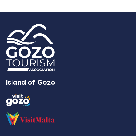
Island of Gozo