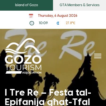
Island of Gozo
GTA Members & Services
Thursday, 6 August 2026
10:09
27.8℃
I Tre Re – Festa tal-
Epifanija għat-Tfal