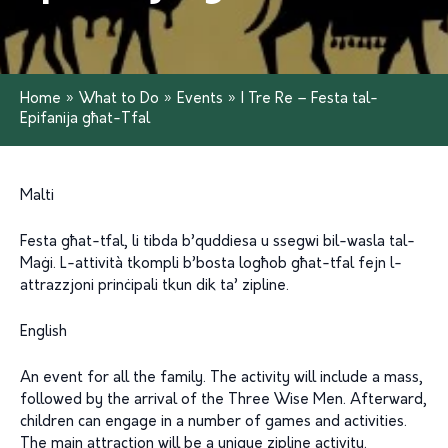
Home
»
What to Do
»
Events
»
I Tre Re – Festa tal-
Epifanija għat-Tfal
Malti
Festa għat-tfal, li tibda b’quddiesa u ssegwi bil-wasla tal-
Maġi. L-attività tkompli b’bosta logħob għat-tfal fejn l-
attrazzjoni prinċipali tkun dik ta’ zipline.
English
An event for all the family. The activity will include a mass,
followed by the arrival of the Three Wise Men. Afterward,
children can engage in a number of games and activities.
The main attraction will be a unique zipline activity.