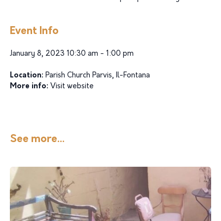
Event Info
January 8, 2023 10:30 am - 1:00 pm
Location:
Parish Church Parvis, Il-Fontana
More info:
Visit website
See more...