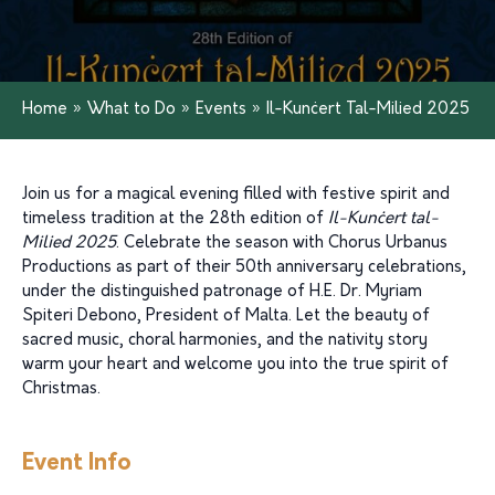
Home
»
What to Do
»
Events
»
Il-Kunċert Tal-Milied 2025
Join us for a magical evening filled with festive spirit and
timeless tradition at the 28th edition of
Il-Kunċert tal-
Milied 2025
. Celebrate the season with Chorus Urbanus
Productions as part of their 50th anniversary celebrations,
under the distinguished patronage of H.E. Dr. Myriam
Spiteri Debono, President of Malta. Let the beauty of
sacred music, choral harmonies, and the nativity story
warm your heart and welcome you into the true spirit of
Christmas.
Event Info