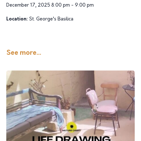
December 17, 2025 8:00 pm - 9:00 pm
Location:
St. George’s Basilica
See more...