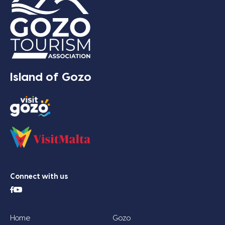
Island of Gozo
Connect with us
Home
Gozo