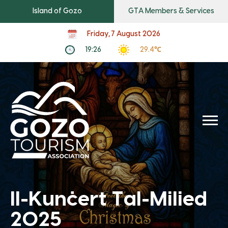
Island of Gozo
GTA Members & Services
Friday, 7 August 2026
19:26
29.4℃
Il-Kunċert Tal-Milied
2025