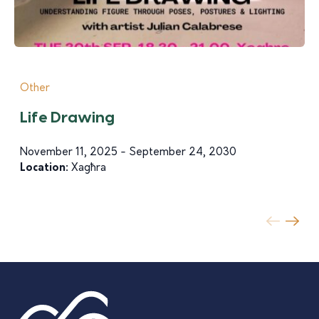
Other
Life Drawing
November 11, 2025 - September 24, 2030
Location:
Xagħra