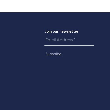
Join our newsletter
Email
Address
*