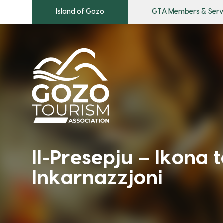
Island of Gozo
GTA Members & Serv
Il-Presepju – Ikona t
Inkarnazzjoni