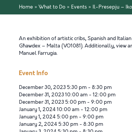
Home
»
What to Do
»
Events
»
Il-Presepju – Ik
An exhibition of artistic cribs, Spanish and Ita
Għawdex – Malta (VO1081). Additionally, view an ar
Manuel Farrugia.
Event Info
December 30, 2023 5:30 pm - 8:30 pm
December 31, 2023 10:00 am - 12:00 pm
December 31, 2023 5:00 pm - 9:00 pm
January 1, 2024 10:00 am - 12:00 pm
January 1, 2024 5:00 pm - 9:00 pm
January 2, 2024 5:30 pm - 8:30 pm
January 3, 2024 5:30 pm - 8:30 pm