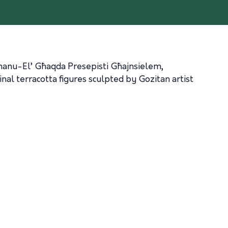
immanu-El’ Għaqda Presepisti Għajnsielem,
inal terracotta figures sculpted by Gozitan artist