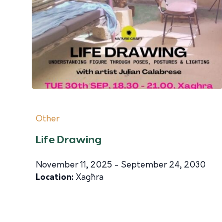
Other
Life Drawing
November 11, 2025 - September 24, 2030
Location:
Xagħra