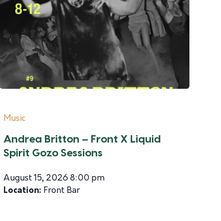
Music
Andrea Britton – Front X Liquid
Spirit Gozo Sessions
August 15, 2026 8:00 pm
Location:
Front Bar