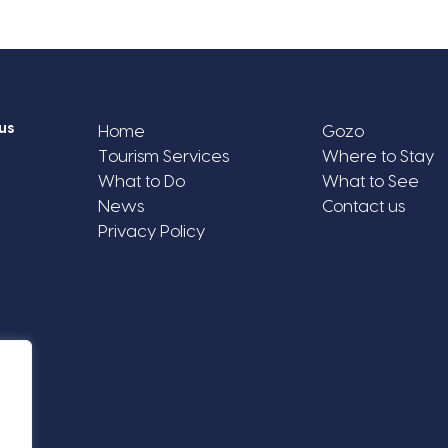
us
Home
Gozo
Tourism Services
Where to Stay
What to Do
What to See
News
Contact us
Privacy Policy