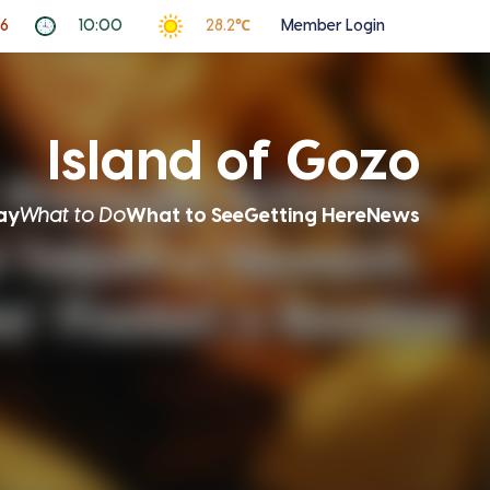
26
10:00
28.2℃
Member Login
Island of Gozo
ay
What to Do
What to See
Getting Here
News