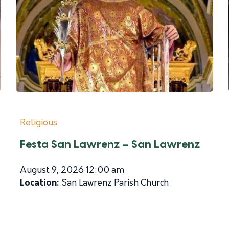
Religious
Festa San Lawrenz – San Lawrenz
August 9, 2026 12:00 am
Location:
San Lawrenz Parish Church