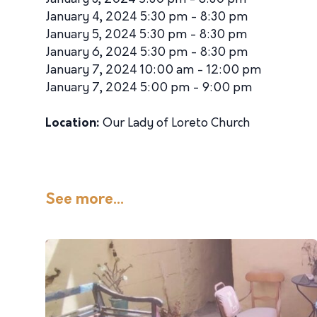
January 4, 2024 5:30 pm - 8:30 pm
January 5, 2024 5:30 pm - 8:30 pm
January 6, 2024 5:30 pm - 8:30 pm
January 7, 2024 10:00 am - 12:00 pm
January 7, 2024 5:00 pm - 9:00 pm
Location:
Our Lady of Loreto Church
See more...