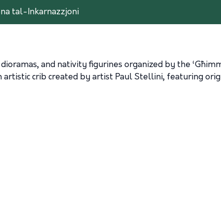
ona tal-Inkarnazzjoni
lian dioramas, and nativity figurines organized by the ‘Għ
tistic crib created by artist Paul Stellini, featuring orig