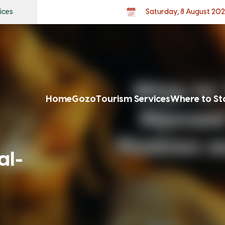
ices
Saturday, 8 August 20
Home
Gozo
Tourism Services
Where to St
al-