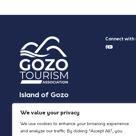
Connect with 
Island of Gozo
We value your privacy
We use cookies to enhance your browsing experience
and analyze our traffic. By clicking "Accept All", you