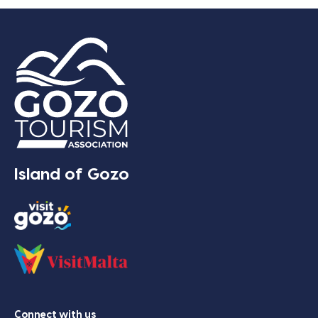
Island of Gozo
Connect with us