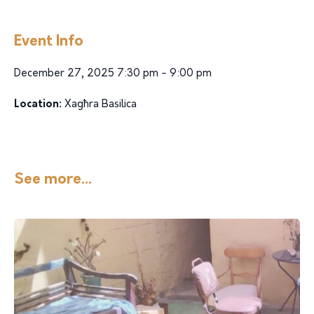
Event Info
December 27, 2025 7:30 pm - 9:00 pm
Location:
Xagħra Basilica
See more...