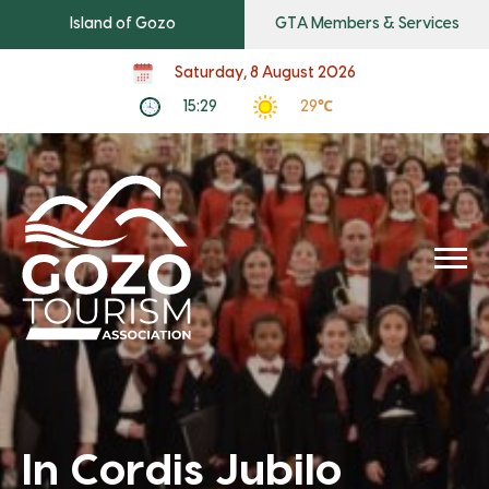
Island of Gozo
GTA Members & Services
Saturday, 8 August 2026
15:29
29℃
In Cordis Jubilo