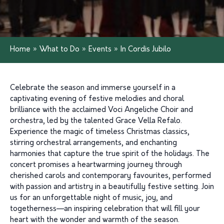
Home
»
What to Do
»
Events
»
In Cordis Jubilo
Celebrate the season and immerse yourself in a
captivating evening of festive melodies and choral
brilliance with the acclaimed Voci Angeliche Choir and
orchestra, led by the talented Grace Vella Refalo.
Experience the magic of timeless Christmas classics,
stirring orchestral arrangements, and enchanting
harmonies that capture the true spirit of the holidays. The
concert promises a heartwarming journey through
cherished carols and contemporary favourites, performed
with passion and artistry in a beautifully festive setting. Join
us for an unforgettable night of music, joy, and
togetherness—an inspiring celebration that will fill your
heart with the wonder and warmth of the season.