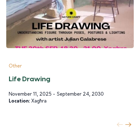
Other
Life Drawing
November 11, 2025 - September 24, 2030
Location:
Xagħra