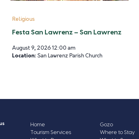
Religious
Festa San Lawrenz – San Lawrenz
August 9, 2026 12:00 am
Location:
San Lawrenz Parish Church
us
Home
Gozo
Tourism Services
Where to Stay