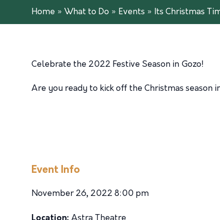
Home
»
What to Do
»
Events
»
Its Christmas Ti
Celebrate the 2022 Festive Season in Gozo!
Are you ready to kick off the Christmas season i
Event Info
November 26, 2022 8:00 pm
Location:
Astra Theatre