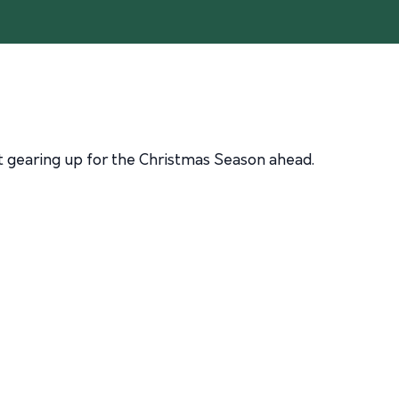
nt gearing up for the Christmas Season ahead.