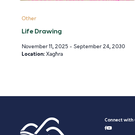
Other
Life Drawing
November 11, 2025 - September 24, 2030
Location:
Xagħra
Connect with 