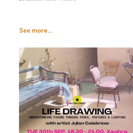
See more...