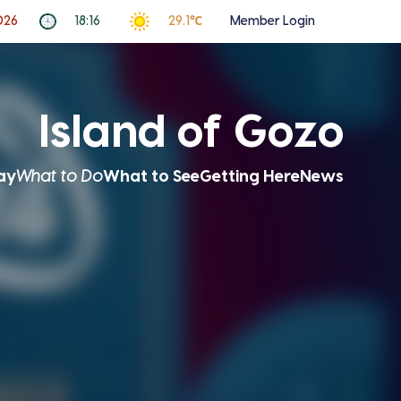
026
18:16
29.1℃
Member Login
Island of Gozo
ay
What to Do
What to See
Getting Here
News