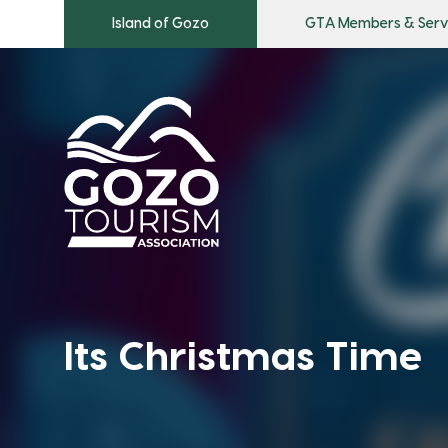
Island of Gozo
GTA Members & Serv
Its Christmas Time