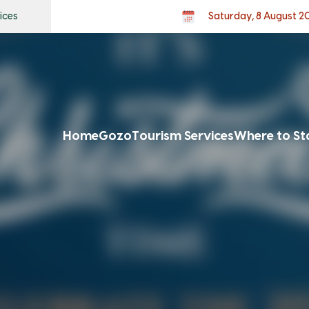
ices
Saturday, 8 August 2
Home
Gozo
Tourism Services
Where to St