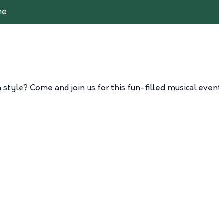
me
n style? Come and join us for this fun-filled musical eve