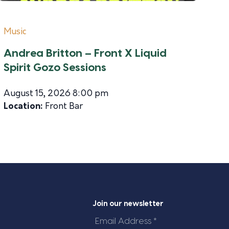
Music
Andrea Britton – Front X Liquid
Spirit Gozo Sessions
August 15, 2026 8:00 pm
Location:
Front Bar
Join our newsletter
Email
Address