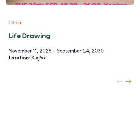
Other
Life Drawing
November 11, 2025 - September 24, 2030
Location:
Xagħra