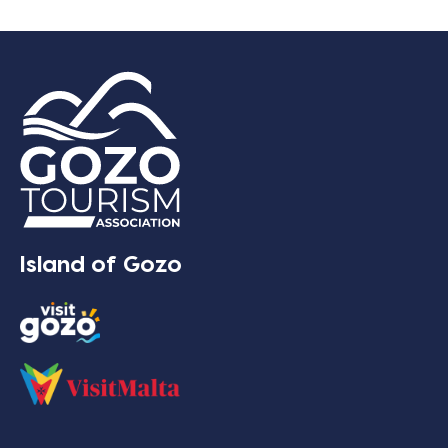
Island of Gozo