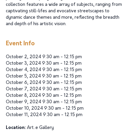
collection features a wide array of subjects, ranging from
captivating still-lifes and evocative streetscapes to
dynamic dance themes and more, reflecting the breadth
and depth of his artistic vision.
Event Info
October 2, 2024 9:30 am - 12:15 pm
October 3, 2024 9:30 am - 12:15 pm
October 4, 2024 9:30 am - 12:15 pm
October 5, 2024 9:30 am - 12:15 pm
October 6, 2024 9:30 am - 12:15 pm
October 7, 2024 9:30 am - 12:15 pm
October 8, 2024 9:30 am - 12:15 pm
October 9, 2024 9:30 am - 12:15 pm
October 10, 2024 9:30 am - 12:15 pm
October 11, 2024 9:30 am - 12:15 pm
Location:
Art..e Gallery