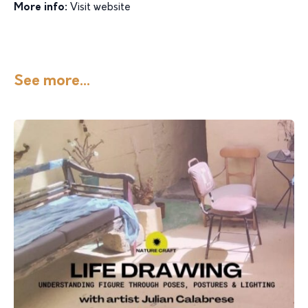
More info:
Visit website
See more...