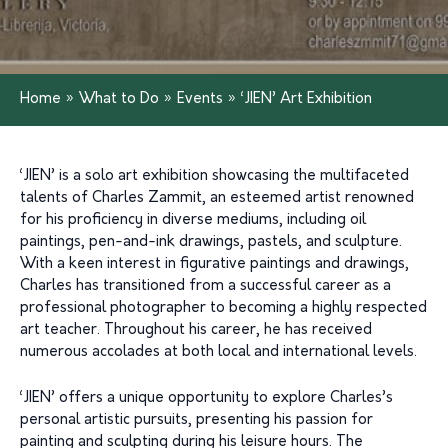
Home
»
What to Do
»
Events
»
‘JIEN’ Art Exhibition
‘JIEN’ is a solo art exhibition showcasing the multifaceted
talents of Charles Zammit, an esteemed artist renowned
for his proficiency in diverse mediums, including oil
paintings, pen-and-ink drawings, pastels, and sculpture.
With a keen interest in figurative paintings and drawings,
Charles has transitioned from a successful career as a
professional photographer to becoming a highly respected
art teacher. Throughout his career, he has received
numerous accolades at both local and international levels.
‘JIEN’ offers a unique opportunity to explore Charles’s
personal artistic pursuits, presenting his passion for
painting and sculpting during his leisure hours. The