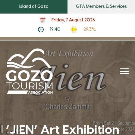
Island of Gozo
GTA Members & Services
Friday, 7 August 2026
19:40
29.3℃
‘JIEN’ Art Exhibition