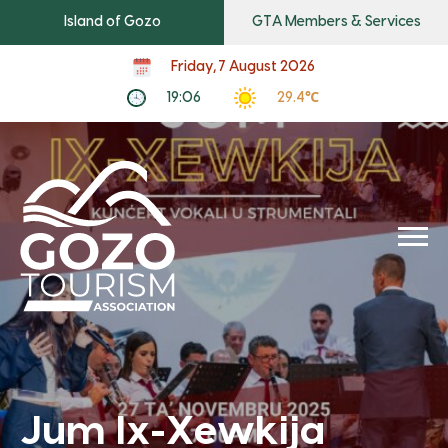
Island of Gozo
GTA Members & Services
Friday, 7 August 2026
19:06
29.4℃
Jum Ix-Xewkija