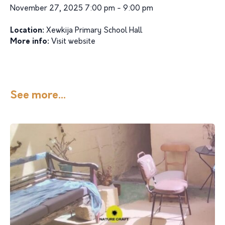
November 27, 2025 7:00 pm - 9:00 pm
Location:
Xewkija Primary School Hall
More info:
Visit website
See more...