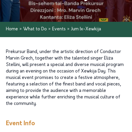
Home
»
What to Do
»
Events
»
Jum Ix-Xewkija
Prekursur Band, under the artistic direction of Conductor
Marvin Grech, together with the talented singer Eliża
Stellini, will present a special and diverse musical program
during an evening on the occasion of Xewkija Day. This
musical event promises to create a festive atmosphere,
featuring a selection of the finest band and vocal pieces,
aiming to provide the audience with a memorable
experience while further enriching the musical culture of
the community.
Event Info