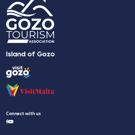
Island of Gozo
Connect with us