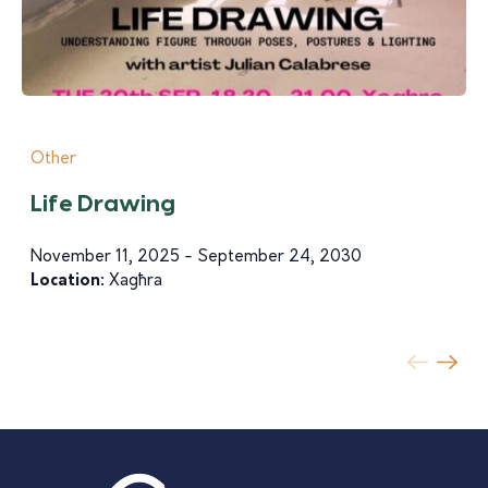
Other
Life Drawing
November 11, 2025 - September 24, 2030
Location:
Xagħra