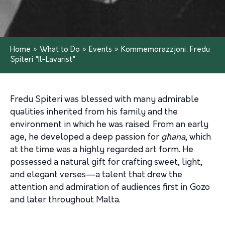
Home
»
What to Do
»
Events
»
Kommemorazzjoni: Fredu
Spiteri “Il-Lavarist”
Fredu Spiteri was blessed with many admirable
qualities inherited from his family and the
environment in which he was raised. From an early
age, he developed a deep passion for
għana
, which
at the time was a highly regarded art form. He
possessed a natural gift for crafting sweet, light,
and elegant verses—a talent that drew the
attention and admiration of audiences first in Gozo
and later throughout Malta.