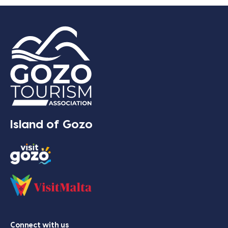
Island of Gozo
Connect with us