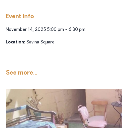
Event Info
November 14, 2025 5:00 pm - 6:30 pm
Location:
Savina Square
See more...