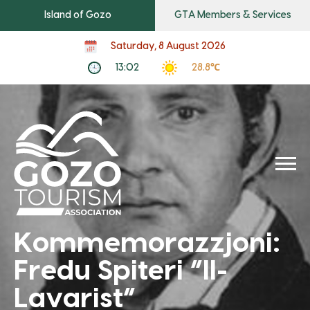
Island of Gozo
GTA Members & Services
Saturday, 8 August 2026
13:02
28.8℃
Kommemorazzjoni:
Fredu Spiteri “Il-
Lavarist”