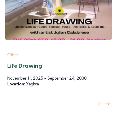
Other
Life Drawing
November 11, 2025 - September 24, 2030
Location:
Xagħra