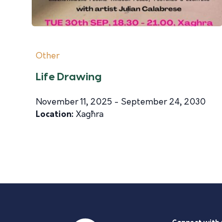
Other
Life Drawing
November 11, 2025 - September 24, 2030
Location:
Xagħra