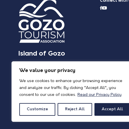
Connect with 
Island of Gozo
We value your privacy
We use cookies to enhance your browsing experience
and analyze our traffic. By clicking "Accept All", you
consent to our use of cookies.
Read our Privacy Policy
Customize
Reject All
Accept All
© 2026 Island of Gozo | Gozo Tourism Association |
Privacy Policy
| All Rights 