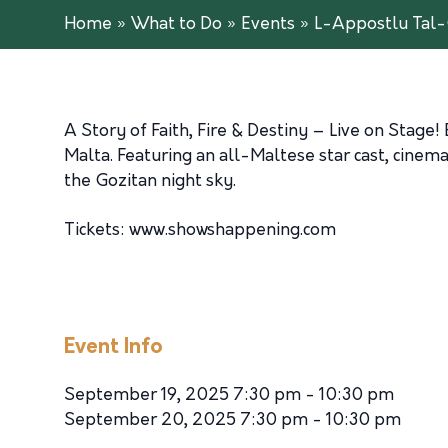
Home
»
What to Do
»
Events
»
L-Appostlu Tal-
A Story of Faith, Fire & Destiny – Live on Stage
Malta. Featuring an all-Maltese star cast, cinemat
the Gozitan night sky.
Tickets: www.showshappening.com
Event Info
September 19, 2025 7:30 pm - 10:30 pm
September 20, 2025 7:30 pm - 10:30 pm