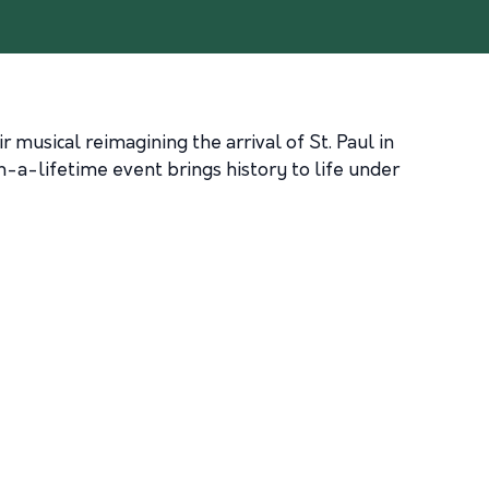
musical reimagining the arrival of St. Paul in
in-a-lifetime event brings history to life under