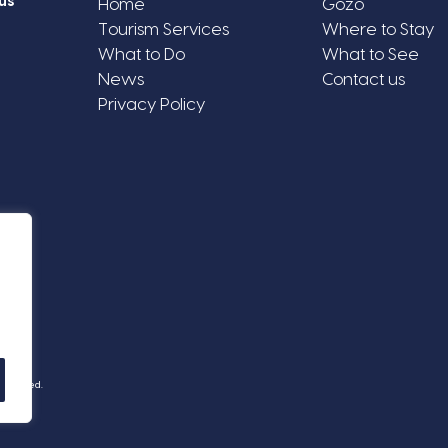
us
Home
Gozo
Tourism Services
Where to Stay
What to Do
What to See
News
Contact us
Privacy Policy
Reserved.