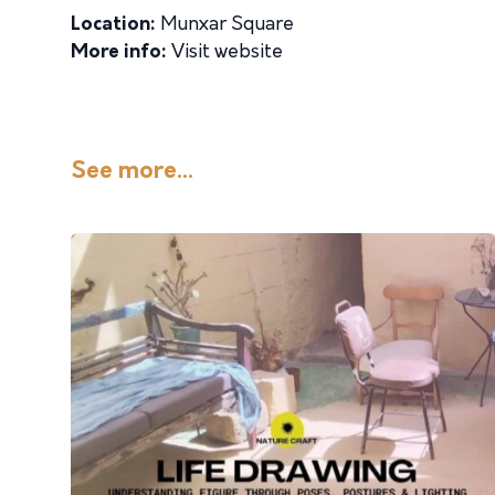
Location:
Munxar Square
More info:
Visit website
See more...