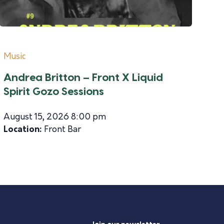
Music
Andrea Britton – Front X Liquid
Spirit Gozo Sessions
August 15, 2026 8:00 pm
Location:
Front Bar