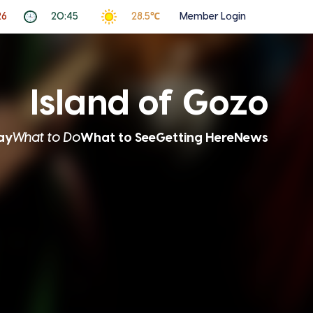
26
20:45
28.5℃
Member Login
Island of Gozo
ay
What to Do
What to See
Getting Here
News