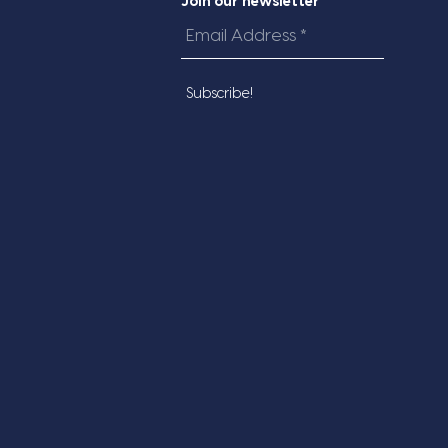
Join our newsletter
Email
Address
*