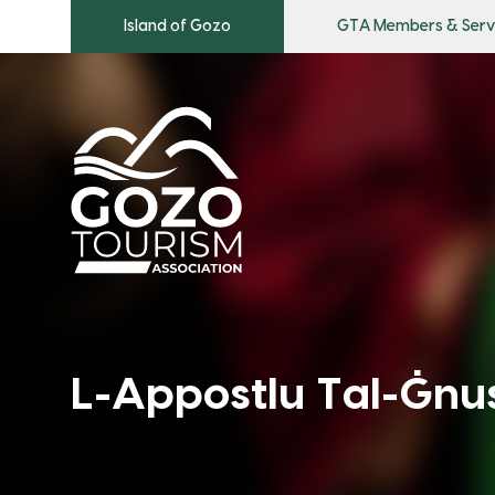
Island of Gozo
GTA Members & Serv
L-Appostlu Tal-Ġnus