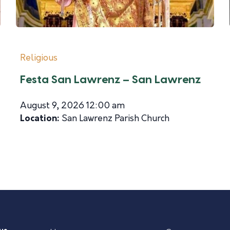
Religious
Festa San Lawrenz – San Lawrenz
August 9, 2026 12:00 am
Location:
San Lawrenz Parish Church