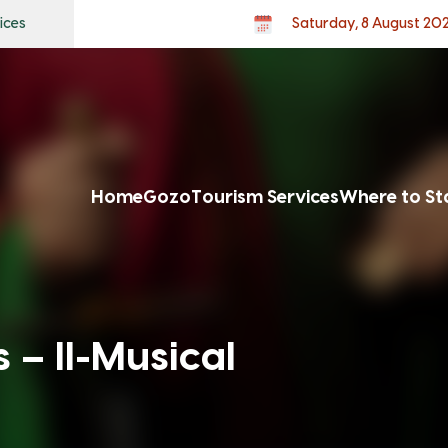
ices
Saturday, 8 August 20
Home
Gozo
Tourism Services
Where to St
 – Il-Musical