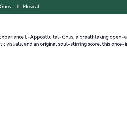
Ġnus – Il-Musical
! Experience L-Appostlu tal-Ġnus, a breathtaking open-air 
ic visuals, and an original soul-stirring score, this once-