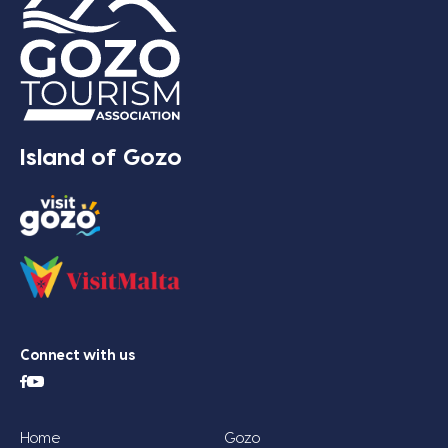
Island of Gozo
Connect with us
Home
Gozo