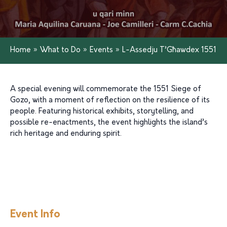
Home
»
What to Do
»
Events
»
L-Assedju T’Għawdex 1551
A special evening will commemorate the 1551 Siege of
Gozo, with a moment of reflection on the resilience of its
people. Featuring historical exhibits, storytelling, and
possible re-enactments, the event highlights the island’s
rich heritage and enduring spirit.
Event Info