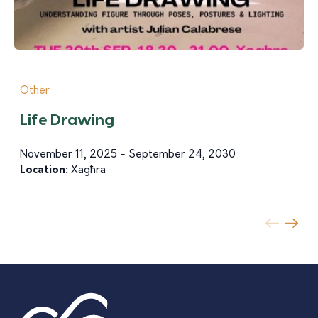
Other
Life Drawing
November 11, 2025 - September 24, 2030
Location:
Xagħra