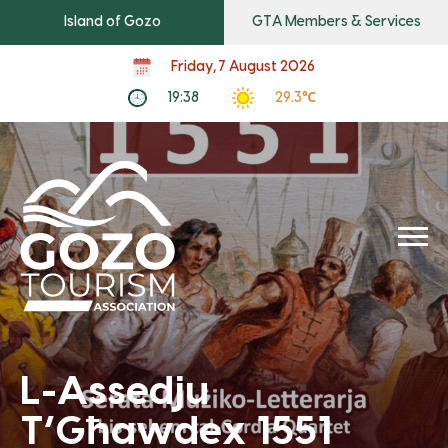
Island of Gozo
GTA Members & Services
Friday, 7 August 2026
19:38
29.3℃
L-Assedju
T’Għawdex 1551