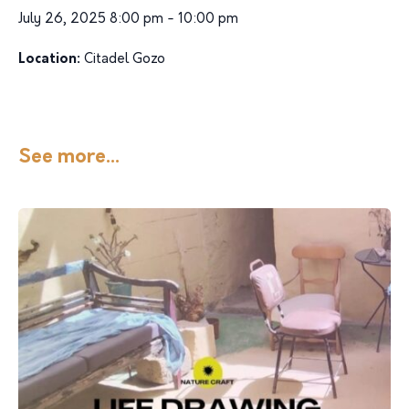
July 26, 2025 8:00 pm - 10:00 pm
Location:
Citadel Gozo
See more...