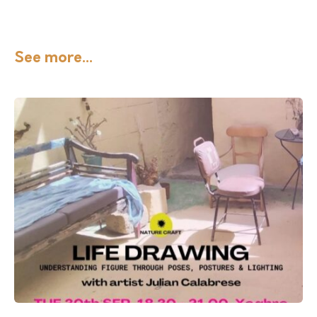
See more...