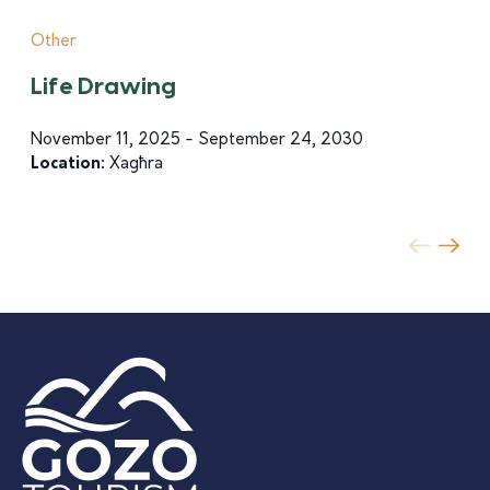
Other
Life Drawing
November 11, 2025 - September 24, 2030
Location:
Xagħra