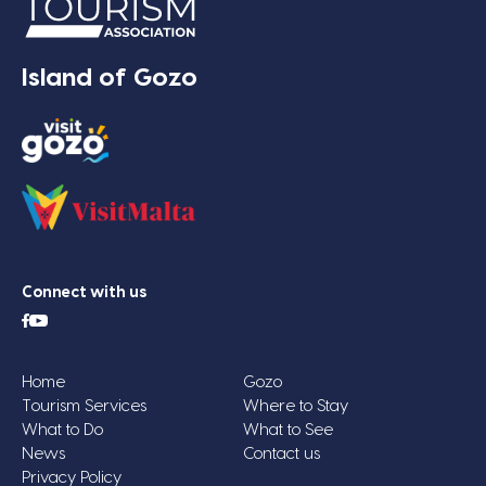
Island of Gozo
Connect with us
Home
Gozo
Tourism Services
Where to Stay
What to Do
What to See
News
Contact us
Privacy Policy