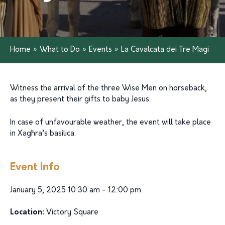
Home
»
What to Do
»
Events
»
La Cavalcata dei Tre Magi
Witness the arrival of the three Wise Men on horseback,
as they present their gifts to baby Jesus.
In case of unfavourable weather, the event will take place
in Xagħra’s basilica.
Event Info
January 5, 2025 10:30 am - 12:00 pm
Location:
Victory Square