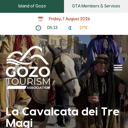
Island of Gozo
GTA Members & Services
Friday, 7 August 2026
05:33
27℃
La Cavalcata dei Tre
Magi